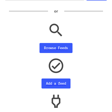
or
Browse Feeds
Add a feed