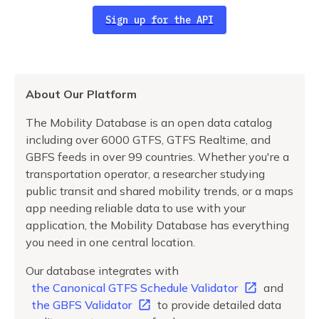
Sign up for the API
About Our Platform
The Mobility Database is an open data catalog
including over 6000 GTFS, GTFS Realtime, and
GBFS feeds in over 99 countries. Whether you're a
transportation operator, a researcher studying
public transit and shared mobility trends, or a maps
app needing reliable data to use with your
application, the Mobility Database has everything
you need in one central location.
Our database integrates with
the Canonical GTFS Schedule Validator
and
the GBFS Validator
to provide detailed data