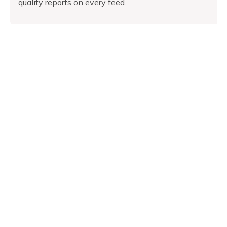
quality reports on every feed.