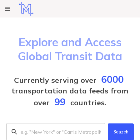
Explore and Access
Global Transit Data
6000
Currently serving over
transportation data feeds from
99
over
countries.
Search