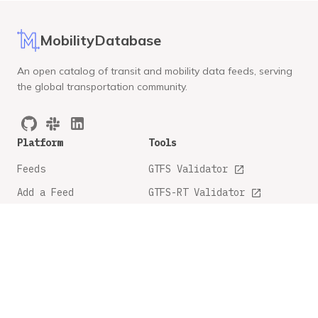
MobilityDatabase
An open catalog of transit and mobility data feeds, serving
the global transportation community.
Platform
Tools
Feeds
GTFS Validator
Add a Feed
GTFS-RT Validator
API Docs
GBFS Validator
GTFS Feature Tracker
Company
Legal
About
Privacy Policy
FAQ
Terms and Conditions