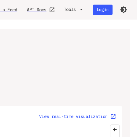
Tools
 a Feed
API Docs
Login
View real-time visualization