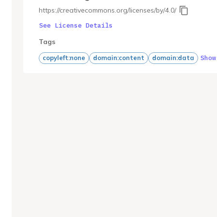
https://creativecommons.org/licenses/by/4.0/
See License Details
Tags
Show
copyleft:none
domain:content
domain:data