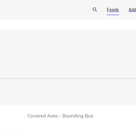
Feeds
Add
Covered Area - Bounding Box