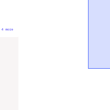
 4 more