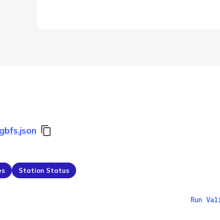
gbfs.json
es
Station Status
Run Val