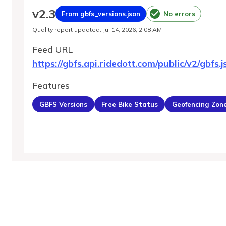
v
2.3
From gbfs_versions.json
No errors
Quality report updated
:
Jul 14, 2026, 2:08 AM
Feed URL
https://gbfs.api.ridedott.com/public/v2/gbfs.j
Features
GBFS Versions
Free Bike Status
Geofencing Zon
MobilityDatabase