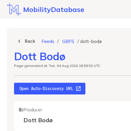
MobilityDatabase
Back
Feeds
/
GBFS
/
dott-bodø
Dott Bodø
Page generated at: Tue, 04 Aug 2026 18:58:53 UTC
Open Auto-Discovery URL
Producer
Dott Bodø