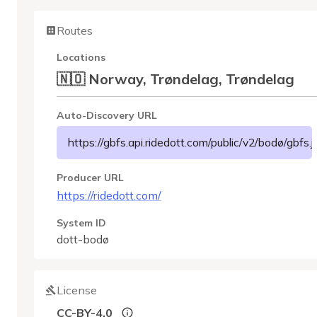
Routes
Locations
🇳🇴 Norway, Trøndelag, Trøndelag
Auto-Discovery URL
https://gbfs.api.ridedott.com/public/v2/bodø/gbfs.
Producer URL
https://ridedott.com/
System ID
dott-bodø
License
CC-BY-4.0