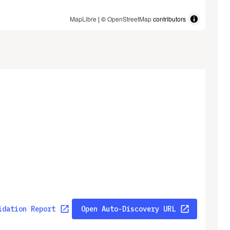
MapLibre
| ©
OpenStreetMap
contributors
idation Report
Open Auto-Discovery URL