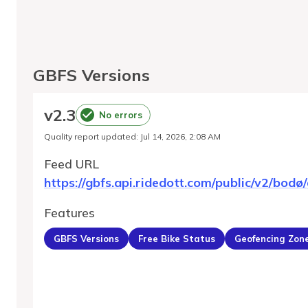
GBFS Versions
v
2.3
No errors
Quality report updated
:
Jul 14, 2026, 2:08 AM
Feed URL
https://gbfs.api.ridedott.com/public/v2/bodø/
Features
GBFS Versions
Free Bike Status
Geofencing Zon