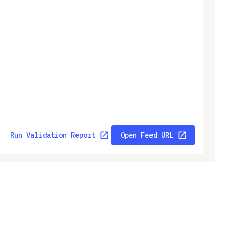
Run Validation Report
Open Feed URL
ny
Legal