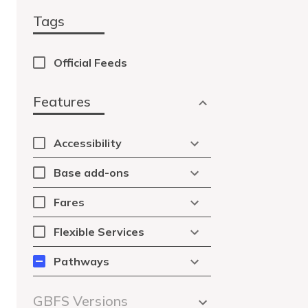
Tags
Official Feeds
Features
Accessibility
Base add-ons
Fares
Flexible Services
Pathways
GBFS Versions