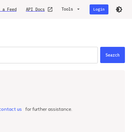
Tools
 a Feed
API Docs
Login
Search
.
contact us
for further assistance.