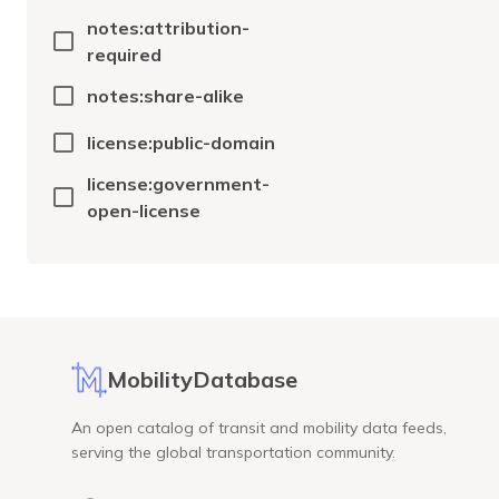
notes:attribution-
required
notes:share-alike
license:public-domain
license:government-
open-license
MobilityDatabase
An open catalog of transit and mobility data feeds,
serving the global transportation community.