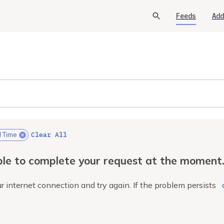
Feeds
Add
Clear All
l Time
le to complete your request at the moment
r internet connection and try again. If the problem persists