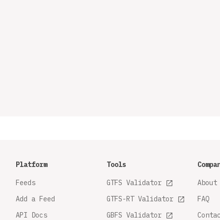
Platform
Tools
Compa
Feeds
GTFS Validator
About
Add a Feed
GTFS-RT Validator
FAQ
API Docs
GBFS Validator
Conta