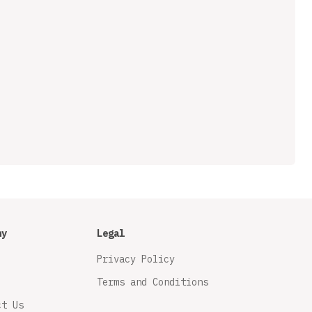
ny
Legal
Privacy Policy
Terms and Conditions
ct Us