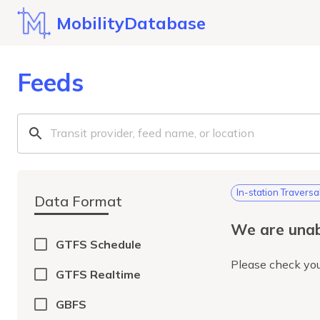
MobilityDatabase
Feeds
In-station Traversa
Data Format
We are unab
GTFS Schedule
Please check you
GTFS Realtime
GBFS