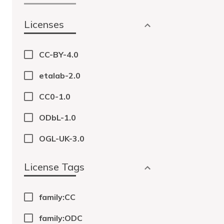
Licenses
CC-BY-4.0
etalab-2.0
CC0-1.0
ODbL-1.0
OGL-UK-3.0
License Tags
family:CC
family:ODC