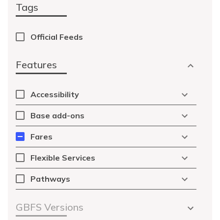
Tags
Official Feeds
Features
Accessibility
Base add-ons
Fares
Flexible Services
Pathways
GBFS Versions