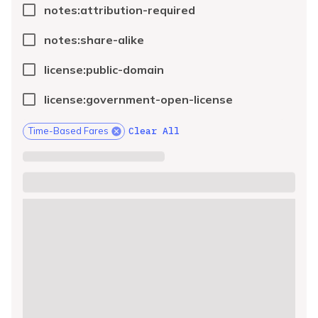
notes:attribution-required
notes:share-alike
license:public-domain
license:government-open-license
Clear All
Time-Based Fares