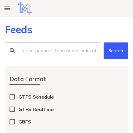
Feeds
Search
Data Format
GTFS Schedule
GTFS Realtime
GBFS