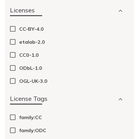
Licenses
CC-BY-4.0
etalab-2.0
CC0-1.0
ODbL-1.0
OGL-UK-3.0
License Tags
family:CC
family:ODC