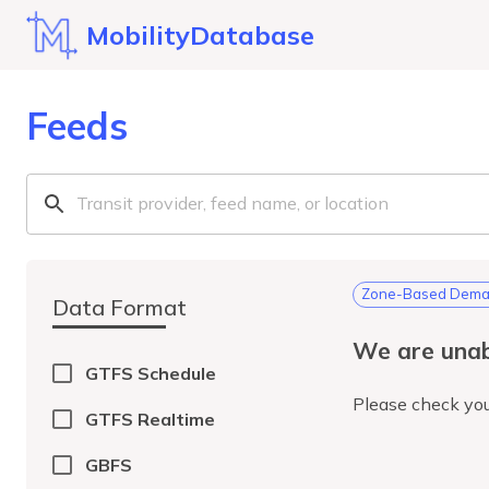
MobilityDatabase
Feeds
Zone-Based Deman
Data Format
We are unab
GTFS Schedule
Please check you
GTFS Realtime
GBFS