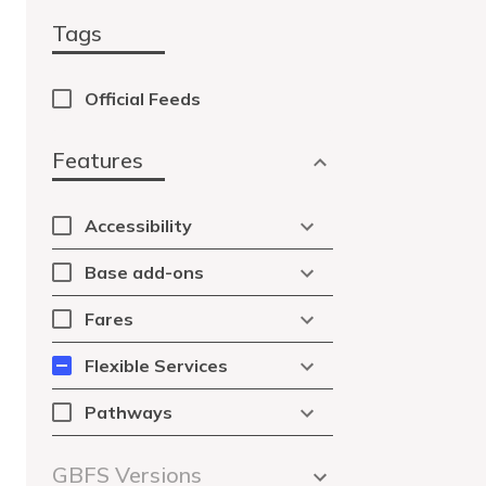
Tags
Official Feeds
Features
Accessibility
Base add-ons
Fares
Flexible Services
Pathways
GBFS Versions