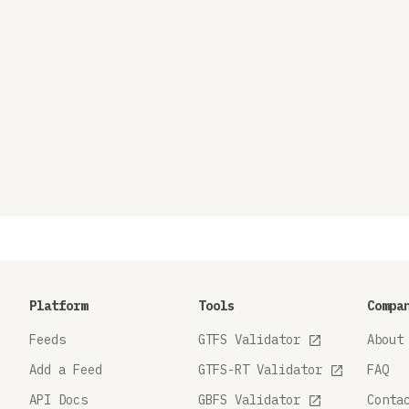
Platform
Tools
Compa
Feeds
GTFS Validator
About
Add a Feed
GTFS-RT Validator
FAQ
API Docs
GBFS Validator
Conta