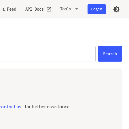
Tools
 a Feed
API Docs
Login
Search
.
contact us
for further assistance.