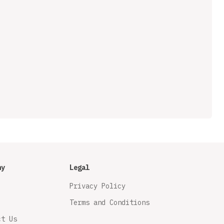
ny
Legal
Privacy Policy
Terms and Conditions
ct Us