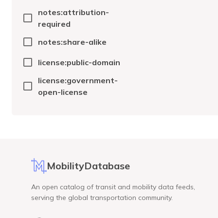
notes:attribution-
required
notes:share-alike
license:public-domain
license:government-
open-license
MobilityDatabase
An open catalog of transit and mobility data feeds,
serving the global transportation community.