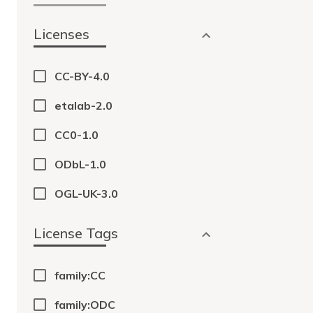
Licenses
CC-BY-4.0
etalab-2.0
CC0-1.0
ODbL-1.0
OGL-UK-3.0
License Tags
family:CC
family:ODC