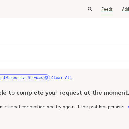
Feeds
Add
Clear All
d Responsive Services
le to complete your request at the moment
r internet connection and try again. If the problem persists