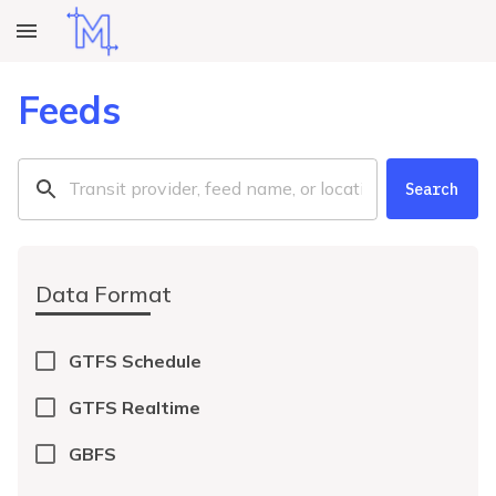
Feeds
Search
Data Format
GTFS Schedule
GTFS Realtime
GBFS