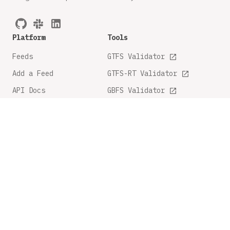
Platform
Tools
Feeds
GTFS Validator
Add a Feed
GTFS-RT Validator
API Docs
GBFS Validator
GTFS Feature Tracker
Company
Legal
About
Privacy Policy
FAQ
Terms and Conditions
Contact Us
Share Feedback