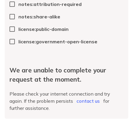
notes:attribution-required
notes:share-alike
license:public-domain
license:government-open-license
We are unable to complete your
request at the moment.
Please check your internet connection and try
again. If the problem persists
contact us
for
further assistance.