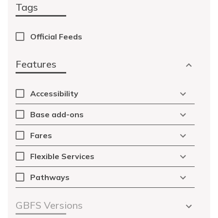
Tags
Official Feeds
Features
Accessibility
Base add-ons
Fares
Flexible Services
Pathways
GBFS Versions