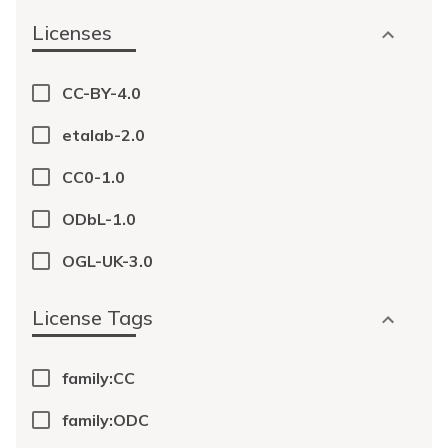
Licenses
CC-BY-4.0
etalab-2.0
CC0-1.0
ODbL-1.0
OGL-UK-3.0
License Tags
family:CC
family:ODC