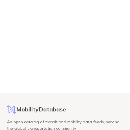
MobilityDatabase
An open catalog of transit and mobility data feeds, serving
the global transportation community.