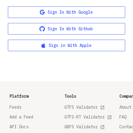
Sign In With Google
Sign In With Github
Sign in With Apple
Platform
Tools
Compa
Feeds
GTFS Validator
About
Add a Feed
GTFS-RT Validator
FAQ
API Docs
GBFS Validator
Conta