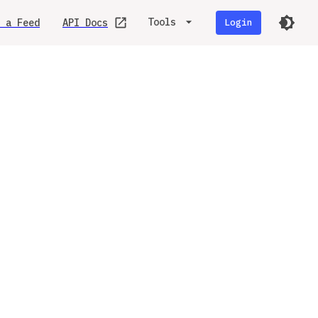
Tools
 a Feed
API Docs
Login