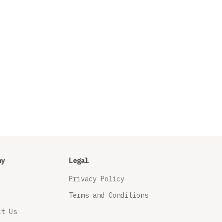
ny
Legal
Privacy Policy
Terms and Conditions
ct Us