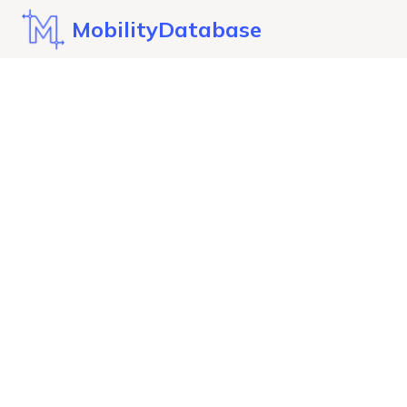
MobilityDatabase