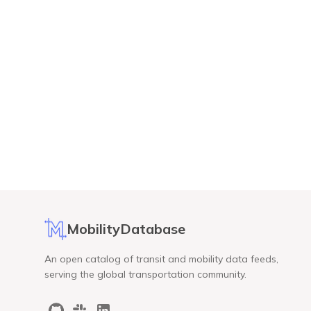
MobilityDatabase
An open catalog of transit and mobility data feeds,
serving the global transportation community.