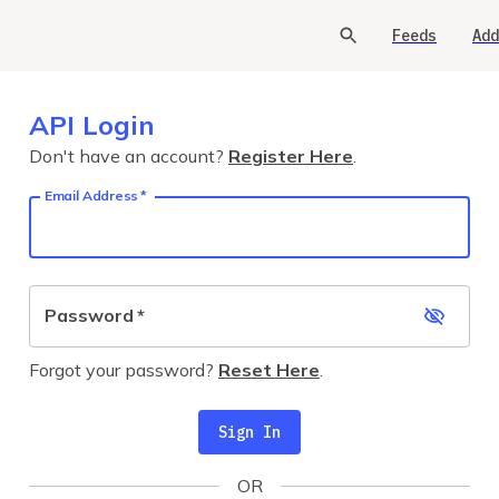
Feeds
Add
API Login
Don't have an account?
Register Here
.
Email Address
*
Password
*
Forgot your password?
Reset Here
.
Sign In
OR