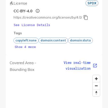
License
SPDX
CC-BY-4.0
https://creativecommons.org/licenses/by/4.0/
See License Details
Tags
copyleft:none
domain:content
domain:data
Show 4 more
Covered Area -
View real-time
visualization
Bounding Box