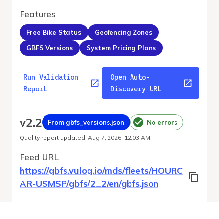
Features
Free Bike Status
Geofencing Zones
GBFS Versions
System Pricing Plans
Run Validation
Open Auto-
Report
Discovery URL
v
2.2
From gbfs_versions.json
No errors
Quality report updated
:
Aug 7, 2026, 12:03 AM
Feed URL
https://gbfs.vulog.io/mds/fleets/HOURC
AR-USMSP/gbfs/2_2/en/gbfs.json
Features