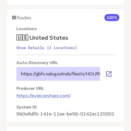
Routes
GBFS
Locations
🇺🇸 United States
Show Details (3 Locations)
Auto-Discovery URL
https://gbfs.vulog.io/mds/fleets/HOURCAR-USMSP/gb
Producer URL
https://eviecarshare.com/
System ID
9b0e8df6-141e-11ee-be56-0242ac120002