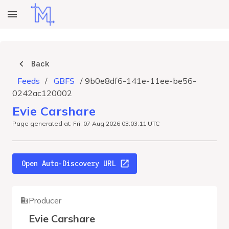
Back
Feeds
/
GBFS
/
9b0e8df6-141e-11ee-be56-
0242ac120002
Evie Carshare
Page generated at: Fri, 07 Aug 2026 03:03:11 UTC
Open Auto-Discovery URL
Producer
Evie Carshare