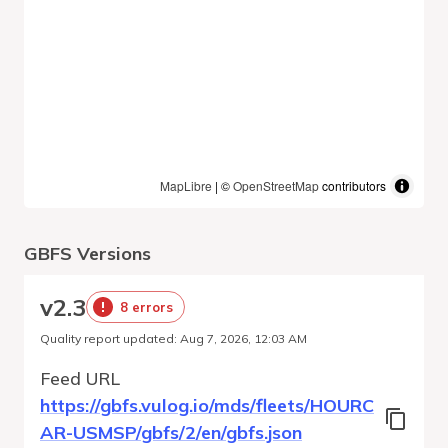
MapLibre
| ©
OpenStreetMap
contributors
GBFS Versions
v
2.3
8 errors
Quality report updated
:
Aug 7, 2026, 12:03 AM
Feed URL
https://gbfs.vulog.io/mds/fleets/HOURC
AR-USMSP/gbfs/2/en/gbfs.json