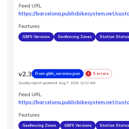
Feed URL
https://barcelona.publicbikesystem.net/cust
Features
GBFS Versions
Geofencing Zones
Station Statu
v
2.3
From gbfs_versions.json
5 errors
Quality report updated
:
Aug 7, 2026, 12:27 AM
Feed URL
https://barcelona.publicbikesystem.net/cust
Features
Geofencing Zones
GBFS Versions
Station Statu