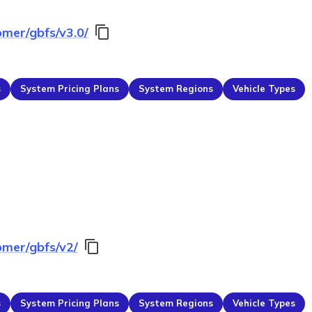
omer/gbfs/v3.0/
s
System Pricing Plans
System Regions
Vehicle Types
omer/gbfs/v2/
s
System Pricing Plans
System Regions
Vehicle Types