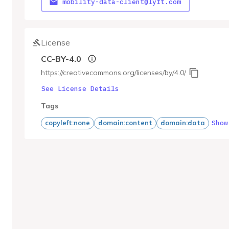
mobility-data-client@lyft.com
License
CC-BY-4.0
https://creativecommons.org/licenses/by/4.0/
See License Details
Tags
Show
copyleft:none
domain:content
domain:data