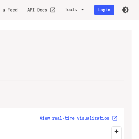
Tools
 a Feed
API Docs
Login
View real-time visualization