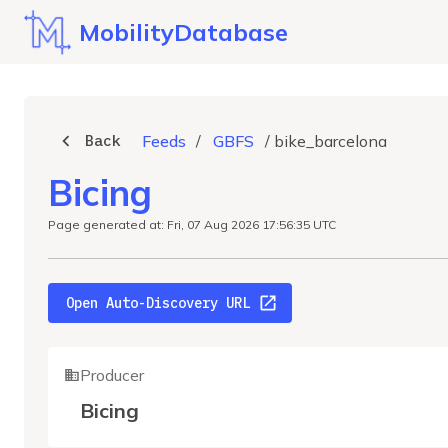
MobilityDatabase
Back
Feeds
/
GBFS
/
bike_barcelona
Bicing
Page generated at: Fri, 07 Aug 2026 17:56:35 UTC
Open Auto-Discovery URL
Producer
Bicing