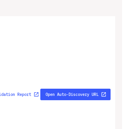
idation Report
Open Auto-Discovery URL