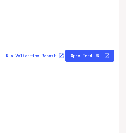
Run Validation Report
Open Feed URL