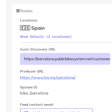
Routes
Locations
🇪🇸 Spain
Show Details (2 Locations)
Auto-Discovery URL
https://barcelona.publicbikesystem.net/customer/g
Producer URL
https://www.bicing.barcelona/
System ID
bike_barcelona
Feed contact email