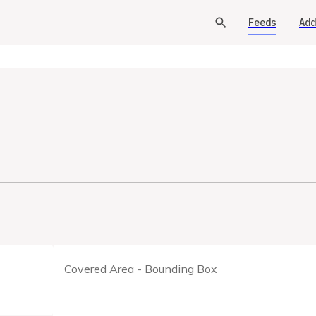
Feeds
Add
Covered Area - Bounding Box