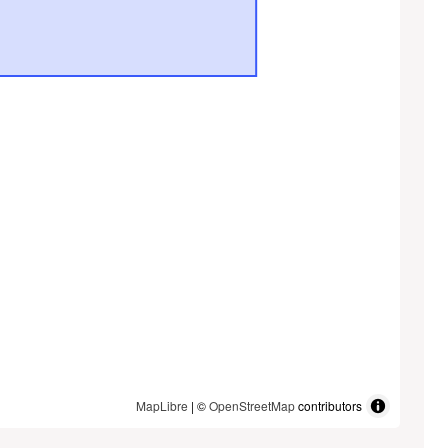
MapLibre
| ©
OpenStreetMap
contributors