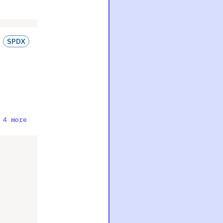
SPDX
 4 more