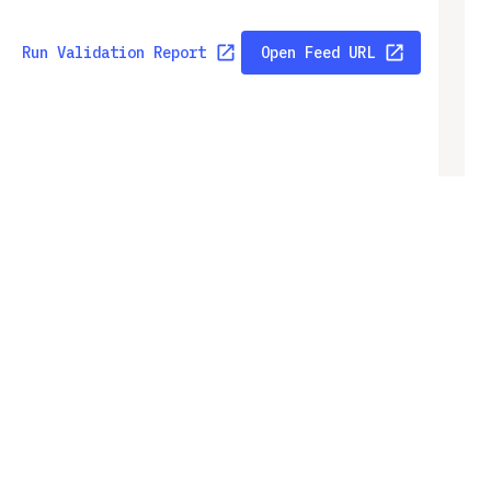
Run Validation Report
Open Feed URL
Run Validation Report
Open Feed URL