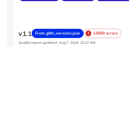
v
1.1
From gbfs_versions.json
10800 errors
Quality report updated
:
Aug 7, 2026, 12:27 AM
Feed URL
https://barcelona.publicbikesystem.net/ube/
Features
Station Status
System Pricing Plans
System Re