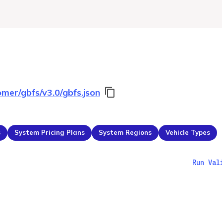
omer/gbfs/v3.0/gbfs.json
s
System Pricing Plans
System Regions
Vehicle Types
Run Val