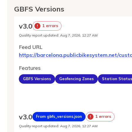
GBFS Versions
v
3.0
1 errors
Quality report updated
:
Aug 7, 2026, 12:27 AM
Feed URL
https://barcelona.publicbikesystem.net/cust
Features
GBFS Versions
Geofencing Zones
Station Statu
v
3.0
From gbfs_versions.json
1 errors
Quality report updated
:
Aug 7, 2026, 12:27 AM