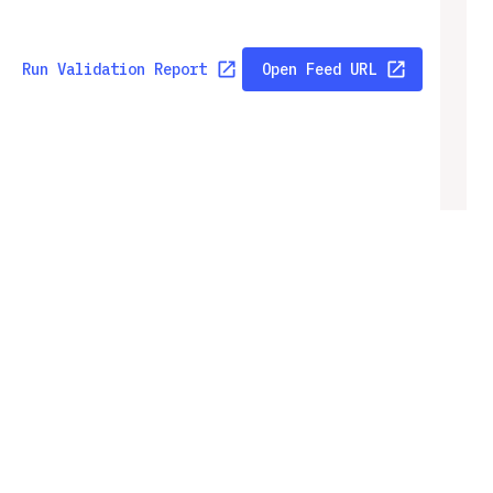
Run Validation Report
Open Feed URL
Run Validation Report
Open Feed URL