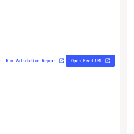
Run Validation Report
Open Feed URL