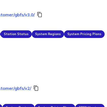
stomer/gbfs/v3.0/
Station Status
System Regions
System Pricing Plans
stomer/gbfs/v2/