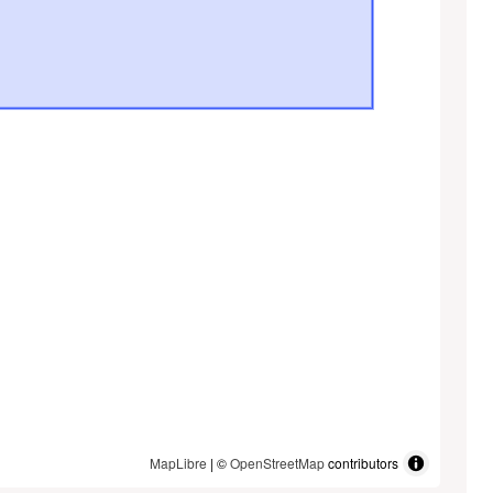
MapLibre
| ©
OpenStreetMap
contributors