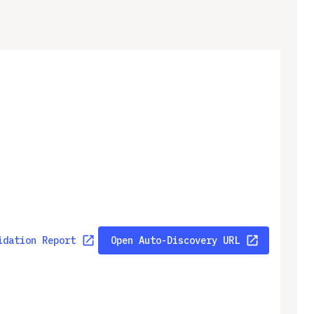
idation Report
Open Auto-Discovery URL