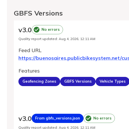
GBFS Versions
v
3.0
No errors
Quality report updated
:
Aug 4, 2026, 12:11 AM
Feed URL
https://buenosaires.publicbikesystem.net/cu
Features
Geofencing Zones
GBFS Versions
Vehicle Types
v
3.0
From gbfs_versions.json
No errors
Quality report updated
:
Aug 4, 2026, 12:11 AM