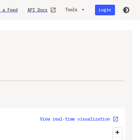
Tools
 a Feed
API Docs
Login
View real-time visualization