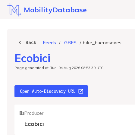
MobilityDatabase
Back
Feeds
/
GBFS
/
bike_buenosaires
Ecobici
Page generated at: Tue, 04 Aug 2026 08:53:30 UTC
Open Auto-Discovery URL
Producer
Ecobici