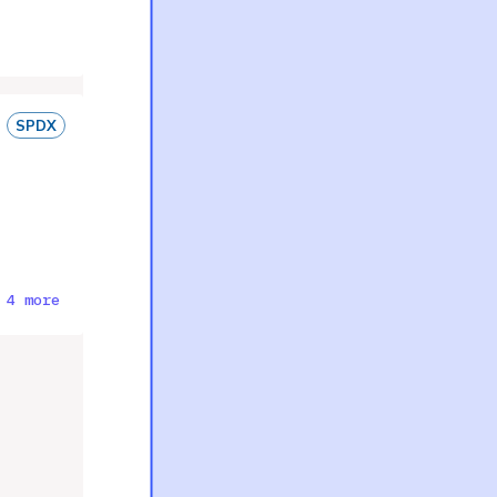
SPDX
 4 more