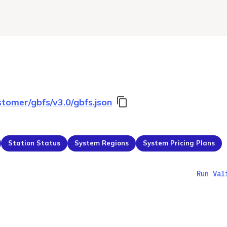
stomer/gbfs/v3.0/gbfs.json
Station Status
System Regions
System Pricing Plans
Run Val