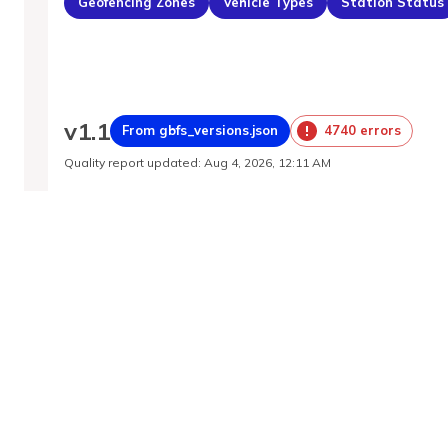
Geofencing Zones
Vehicle Types
Station Status
v
1.1
From gbfs_versions.json
4740 errors
Quality report updated
:
Aug 4, 2026, 12:11 AM
Feed URL
https://buenosaires.publicbikesystem.net/ub
Features
Station Status
System Regions
System Pricing