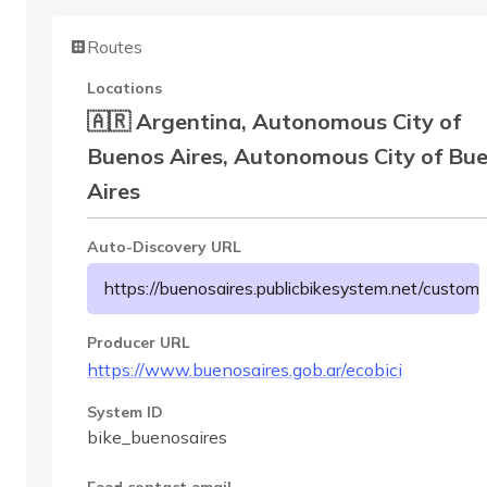
Routes
Locations
🇦🇷 Argentina, Autonomous City of
Buenos Aires, Autonomous City of Bu
Aires
Auto-Discovery URL
https://buenosaires.publicbikesystem.net/custome
Producer URL
https://www.buenosaires.gob.ar/ecobici
System ID
bike_buenosaires