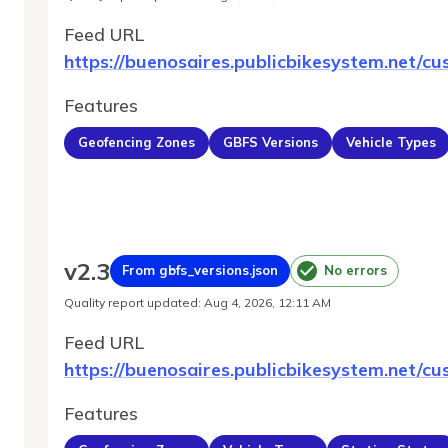
Feed URL
https://buenosaires.publicbikesystem.net/cu
Features
Geofencing Zones
GBFS Versions
Vehicle Types
v
2.3
From gbfs_versions.json
No errors
Quality report updated
:
Aug 4, 2026, 12:11 AM
Feed URL
https://buenosaires.publicbikesystem.net/cu
Features