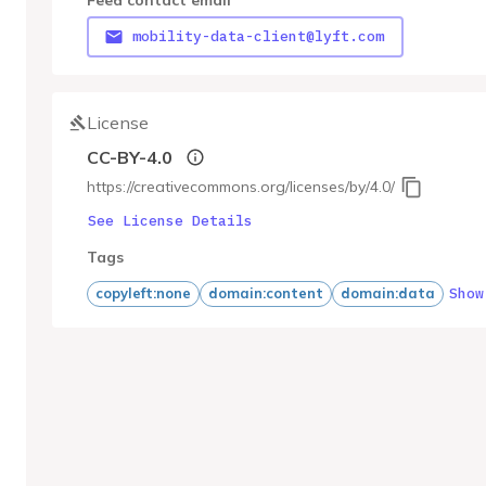
Feed contact email
mobility-data-client@lyft.com
License
CC-BY-4.0
https://creativecommons.org/licenses/by/4.0/
See License Details
Tags
Show
copyleft:none
domain:content
domain:data