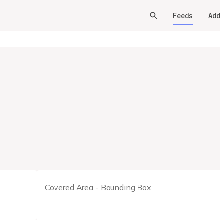
Feeds
Add
Covered Area - Bounding Box