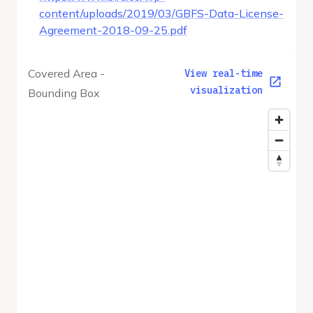
content/uploads/2019/03/GBFS-Data-License-
Agreement-2018-09-25.pdf
Covered Area -
View real-time
visualization
Bounding Box