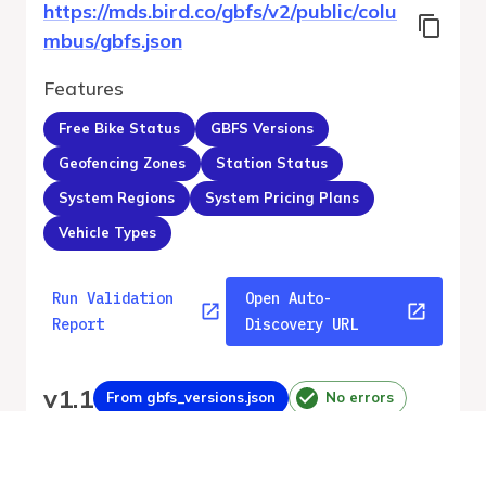
https://mds.bird.co/gbfs/v2/public/colu
mbus/gbfs.json
Features
Free Bike Status
GBFS Versions
Geofencing Zones
Station Status
System Regions
System Pricing Plans
Vehicle Types
Run Validation
Open Auto-
Report
Discovery URL
v
1.1
From gbfs_versions.json
No errors
Quality report updated
:
Aug 4, 2026, 12:36 AM
Feed URL