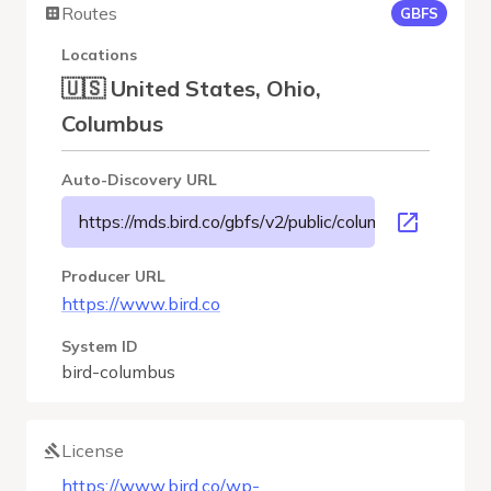
Routes
GBFS
Locations
🇺🇸 United States, Ohio,
Columbus
Auto-Discovery URL
https://mds.bird.co/gbfs/v2/public/columbus/gbfs.json
Producer URL
https://www.bird.co
System ID
bird-columbus
License
https://www.bird.co/wp-