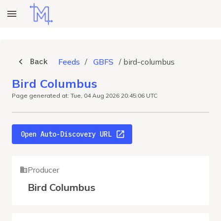
Back
Feeds
/
GBFS
/
bird-columbus
Bird Columbus
Page generated at: Tue, 04 Aug 2026 20:45:06 UTC
Open Auto-Discovery URL
Producer
Bird Columbus