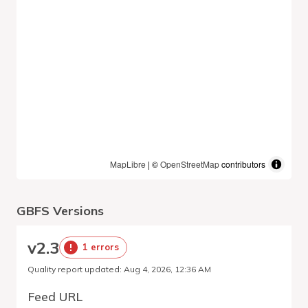
MapLibre
| ©
OpenStreetMap
contributors
GBFS Versions
v
2.3
1 errors
Quality report updated
:
Aug 4, 2026, 12:36 AM
Feed URL