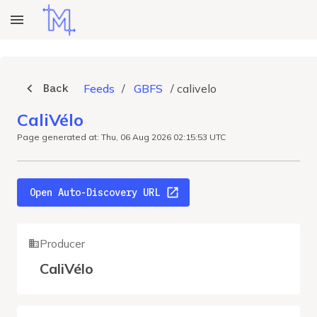
Back
Feeds
/
GBFS
/
calivelo
CaliVélo
Page generated at: Thu, 06 Aug 2026 02:15:53 UTC
Open Auto-Discovery URL
Producer
CaliVélo