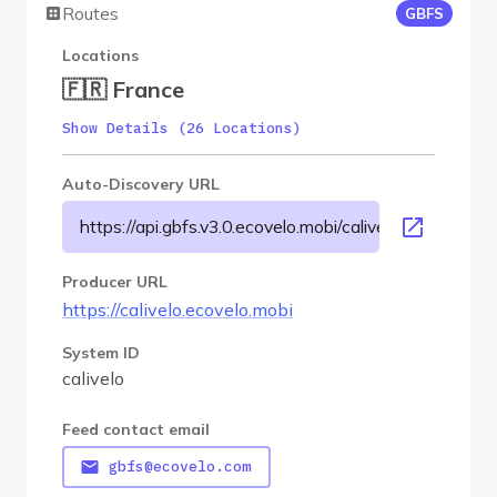
Routes
GBFS
Locations
🇫🇷 France
Show Details (26 Locations)
Auto-Discovery URL
https://api.gbfs.v3.0.ecovelo.mobi/calivelo/gbfs.json
Producer URL
https://calivelo.ecovelo.mobi
System ID
calivelo
Feed contact email
gbfs@ecovelo.com