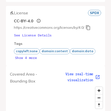
License
SPDX
CC-BY-4.0
https://creativecommons.org/licenses/by/4.0/
See License Details
Tags
copyleft:none
domain:content
domain:data
Show 4 more
Covered Area -
View real-time
visualization
Bounding Box