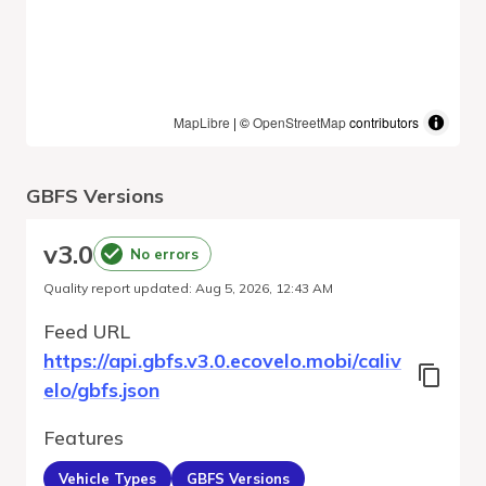
MapLibre
| ©
OpenStreetMap
contributors
GBFS Versions
v
3.0
No errors
Quality report updated
:
Aug 5, 2026, 12:43 AM
Feed URL
https://api.gbfs.v3.0.ecovelo.mobi/caliv
elo/gbfs.json
Features
Vehicle Types
GBFS Versions