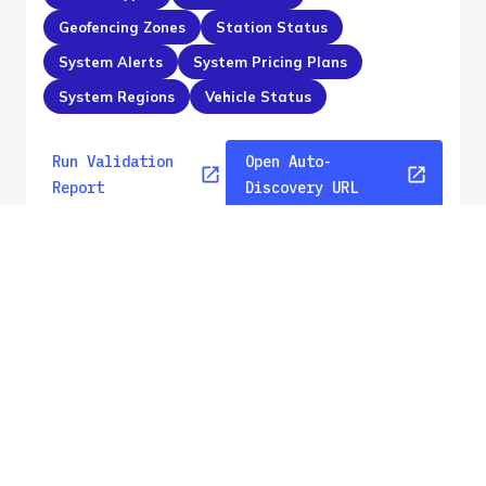
Geofencing Zones
Station Status
System Alerts
System Pricing Plans
System Regions
Vehicle Status
Run Validation
Open Auto-
Report
Discovery URL
v
2.2
From gbfs_versions.json
No errors
Quality report updated
:
Aug 5, 2026, 12:43 AM
Feed URL
https://api.gbfs.v2.2.ecovelo.mobi/caliv
elo/gbfs.json
Features
GBFS Versions
Free Bike Status