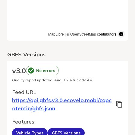
MapLibre
| ©
OpenStreetMap
contributors
GBFS Versions
v
3.0
No errors
Quality report updated
:
Aug 8, 2026, 12:07 AM
Feed URL
https://api.gbfs.v3.0.ecovelo.mobi/capc
otentin/gbfs.json
Features
Vehicle Types
GBFS Versions