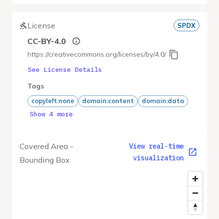
License
SPDX
CC-BY-4.0
https://creativecommons.org/licenses/by/4.0/
See License Details
Tags
copyleft:none
domain:content
domain:data
Show 4 more
Covered Area -
View real-time
visualization
Bounding Box