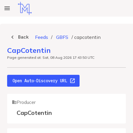
Back
Feeds
/
GBFS
/
capcotentin
CapCotentin
Page generated at: Sat, 08 Aug 2026 17:43:50 UTC
Open Auto-Discovery URL
Producer
CapCotentin