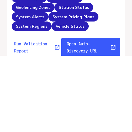
Geofencing Zones
Station Status
System Alerts
System Pricing Plans
System Regions
Vehicle Status
Run Validation
Open Auto-
Report
Discovery URL
v
2.2
From gbfs_versions.json
No errors
Quality report updated
:
Aug 8, 2026, 12:07 AM
Feed URL
https://api.gbfs.v2.2.ecovelo.mobi/capc
otentin/gbfs.json
Features
GBFS Versions
Free Bike Status