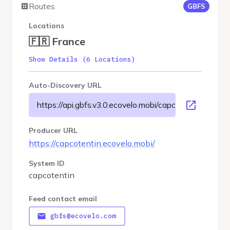
Routes
GBFS
Locations
🇫🇷 France
Show Details (6 Locations)
Auto-Discovery URL
https://api.gbfs.v3.0.ecovelo.mobi/capcotentin/gbfs.js
Producer URL
https://capcotentin.ecovelo.mobi/
System ID
capcotentin
Feed contact email
gbfs@ecovelo.com