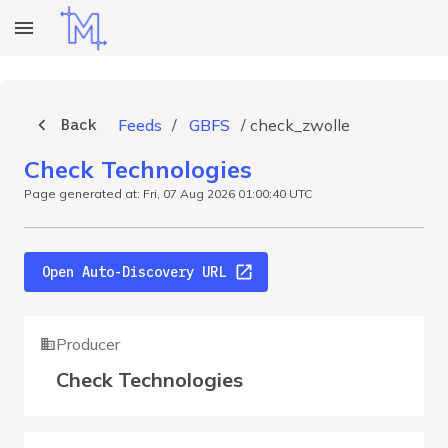
Back
Feeds
/
GBFS
/
check_zwolle
Check Technologies
Page generated at: Fri, 07 Aug 2026 01:00:40 UTC
Open Auto-Discovery URL
Producer
Check Technologies