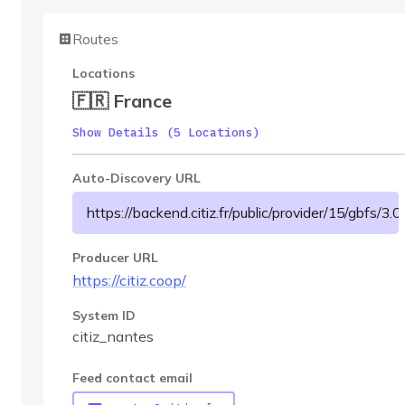
Routes
Locations
🇫🇷 France
Show Details (5 Locations)
Auto-Discovery URL
https://backend.citiz.fr/public/provider/15/gbfs/3.0
Producer URL
https://citiz.coop/
System ID
citiz_nantes
Feed contact email