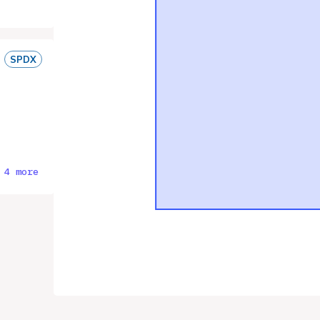
SPDX
 4 more