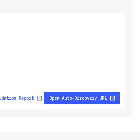
idation Report
Open Auto-Discovery URL