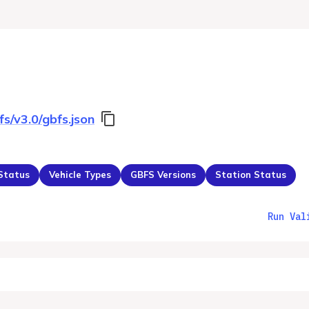
fs/v3.0/gbfs.json
 Status
Vehicle Types
GBFS Versions
Station Status
Run Val