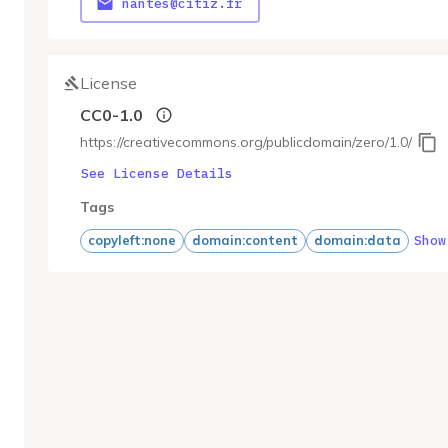
nantes@citiz.fr
License
CC0-1.0
https://creativecommons.org/publicdomain/zero/1.0/
See License Details
Tags
Show
copyleft:none
domain:content
domain:data