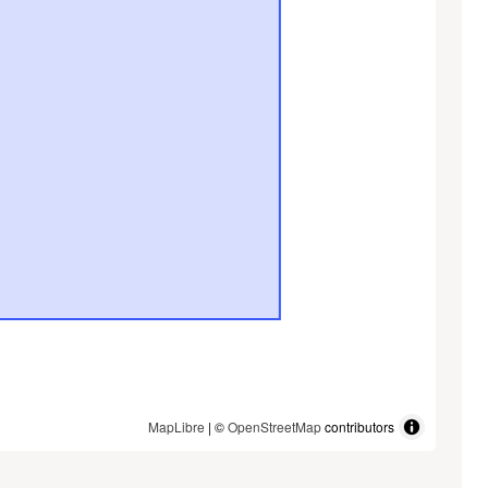
MapLibre
| ©
OpenStreetMap
contributors