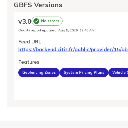
GBFS Versions
v
3.0
No errors
Quality report updated
:
Aug 5, 2026, 12:40 AM
Feed URL
https://backend.citiz.fr/public/provider/15/gb
Features
Geofencing Zones
System Pricing Plans
Vehicle