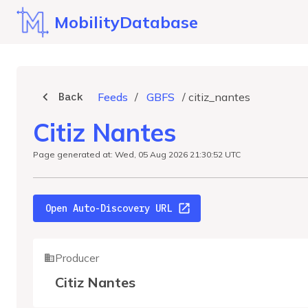
MobilityDatabase
Back
Feeds
/
GBFS
/
citiz_nantes
Citiz Nantes
Page generated at: Wed, 05 Aug 2026 21:30:52 UTC
Open Auto-Discovery URL
Producer
Citiz Nantes