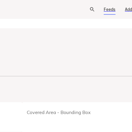
Feeds
Add
Covered Area - Bounding Box