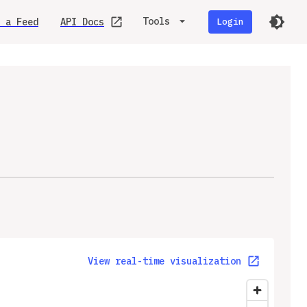
Tools
 a Feed
API Docs
Login
View real-time visualization