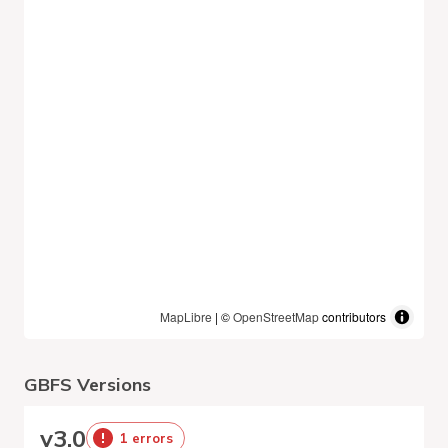
MapLibre
| ©
OpenStreetMap
contributors
GBFS Versions
v
3.0
1 errors