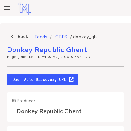
Back
Feeds
/
GBFS
/
donkey_gh
Donkey Republic Ghent
Page generated at: Fri, 07 Aug 2026 02:36:41 UTC
Open Auto-Discovery URL
Producer
Donkey Republic Ghent