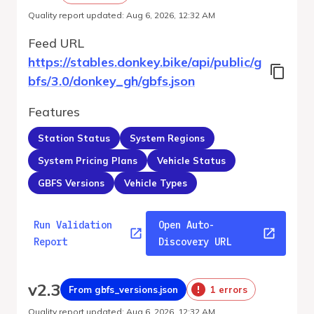
Quality report updated
:
Aug 6, 2026, 12:32 AM
Feed URL
https://stables.donkey.bike/api/public/g
bfs/3.0/donkey_gh/gbfs.json
Features
Station Status
System Regions
System Pricing Plans
Vehicle Status
GBFS Versions
Vehicle Types
Run Validation
Open Auto-
Report
Discovery URL
v
2.3
From gbfs_versions.json
1 errors
Quality report updated
:
Aug 6, 2026, 12:32 AM