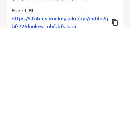
Feed URL
https://stables.donkey.bike/api/public/g
bfs/2/donkey_gh/gbfs.json
Features
Station Status
System Regions
System Pricing Plans
Free Bike Status
GBFS Versions
Run Validation
Open Feed
Report
URL
v
1.0
From gbfs_versions.json
9 errors
Quality report updated
:
Aug 6, 2026, 12:32 AM