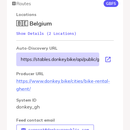
Routes
GBFS
Locations
🇧🇪 Belgium
Show Details (2 Locations)
Auto-Discovery URL
https://stables.donkey.bike/api/public/gbfs/3.0/donke
Producer URL
https://www.donkey.bike/cities/bike-rental-
ghent/
System ID
donkey_gh
Feed contact email
support@donkeyrepublic.com