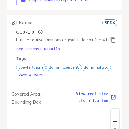
License
SPDX
CC0-1.0
https://creativecommons.org/publicdomain/zero/1.0/
See License Details
Tags
copyleft:none
domain:content
domain:data
Show 4 more
Covered Area -
View real-time
visualization
Bounding Box