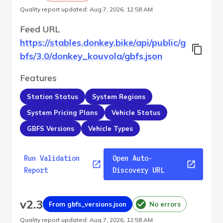
Quality report updated
:
Aug 7, 2026, 12:58 AM
Feed URL
https://stables.donkey.bike/api/public/g
bfs/3.0/donkey_kouvola/gbfs.json
Features
Station Status
System Regions
System Pricing Plans
Vehicle Status
GBFS Versions
Vehicle Types
Run Validation
Open Auto-
Report
Discovery URL
v
2.3
From gbfs_versions.json
No errors
Quality report updated
:
Aug 7, 2026, 12:58 AM