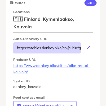
Routes
GBFS
Locations
🇫🇮 Finland, Kymenlaakso,
Kouvola
Auto-Discovery URL
https://stables.donkey.bike/api/public/gbfs/3.0/donke
Producer URL
https://www.donkey.bike/cities/bike-rental-
kouvola/
System ID
donkey_kouvola
Feed contact email
support@donkeyrepublic.com