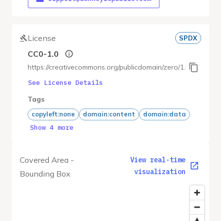
License
SPDX
CC0-1.0
https://creativecommons.org/publicdomain/zero/1.0/
See License Details
Tags
copyleft:none
domain:content
domain:data
Show 4 more
Covered Area -
View real-time
visualization
Bounding Box