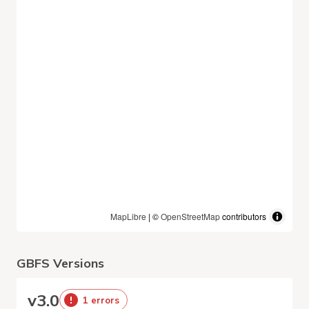
MapLibre
| ©
OpenStreetMap
contributors
GBFS Versions
v
3.0
1 errors