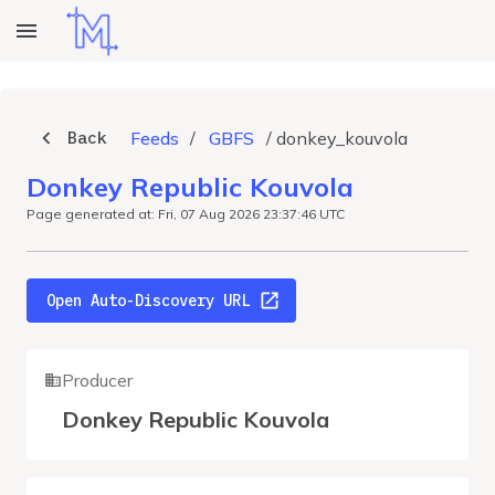
Back
Feeds
/
GBFS
/
donkey_kouvola
Donkey Republic Kouvola
Page generated at: Fri, 07 Aug 2026 23:37:46 UTC
Open Auto-Discovery URL
Producer
Donkey Republic Kouvola