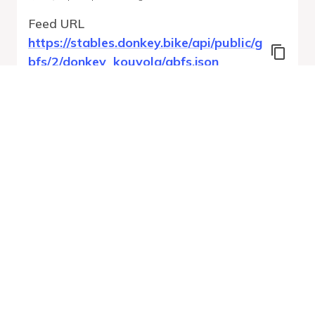
Feed URL
https://stables.donkey.bike/api/public/g
bfs/2/donkey_kouvola/gbfs.json
Features
Station Status
System Regions
System Pricing Plans
Free Bike Status
GBFS Versions
Run Validation
Open Feed
Report
URL
v
1.0
From gbfs_versions.json
22 errors
Quality report updated
:
Aug 7, 2026, 12:58 AM