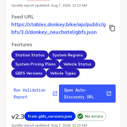
Quality report updated
:
Aug 7, 2026, 12:23 AM
Feed URL
https://stables.donkey.bike/api/public/g
bfs/3.0/donkey_neuchatel/gbfs.json
Features
Station Status
System Regions
System Pricing Plans
Vehicle Status
GBFS Versions
Vehicle Types
Run Validation
Open Auto-
Report
Discovery URL
v
2.3
From gbfs_versions.json
No errors
Quality report updated
:
Aug 7, 2026, 12:23 AM