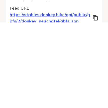
Feed URL
https://stables.donkey.bike/api/public/g
bfs/2/donkey_neuchatel/gbfs.json
Features
Station Status
System Regions
System Pricing Plans
Free Bike Status
GBFS Versions
Run Validation
Open Feed
Report
URL
v
1.0
From gbfs_versions.json
26 errors
Quality report updated
:
Aug 7, 2026, 12:23 AM