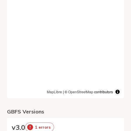
MapLibre
| ©
OpenStreetMap
contributors
GBFS Versions
v
3.0
1 errors