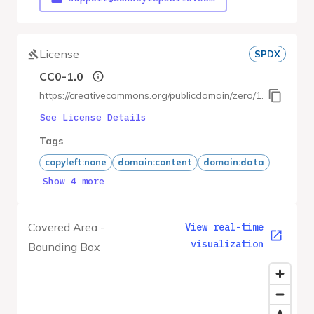
License
SPDX
CC0-1.0
https://creativecommons.org/publicdomain/zero/1.0/
See License Details
Tags
copyleft:none
domain:content
domain:data
Show 4 more
Covered Area -
View real-time
visualization
Bounding Box