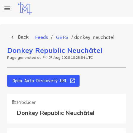
Back
Feeds
/
GBFS
/
donkey_neuchatel
Donkey Republic Neuchâtel
Page generated at: Fri, 07 Aug 2026 16:23:54 UTC
Open Auto-Discovery URL
Producer
Donkey Republic Neuchâtel