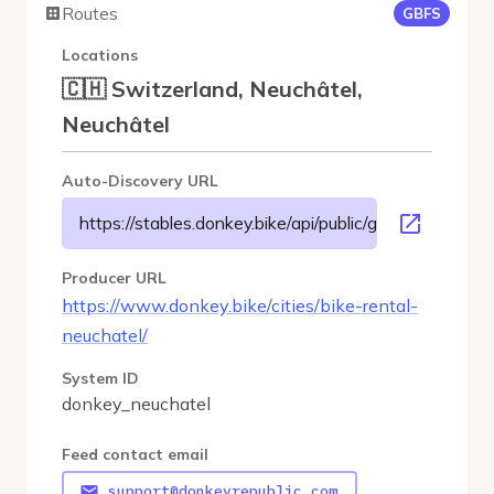
Routes
GBFS
Locations
🇨🇭 Switzerland, Neuchâtel,
Neuchâtel
Auto-Discovery URL
https://stables.donkey.bike/api/public/gbfs/3.0/donke
Producer URL
https://www.donkey.bike/cities/bike-rental-
neuchatel/
System ID
donkey_neuchatel
Feed contact email
support@donkeyrepublic.com