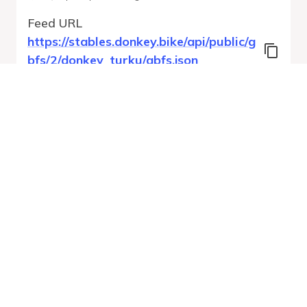
Feed URL
https://stables.donkey.bike/api/public/g
bfs/2/donkey_turku/gbfs.json
Features
Station Status
System Regions
System Pricing Plans
Free Bike Status
GBFS Versions
Run Validation
Open Feed
Report
URL
v
1.0
From gbfs_versions.json
37 errors
Quality report updated
:
Aug 6, 2026, 12:47 AM