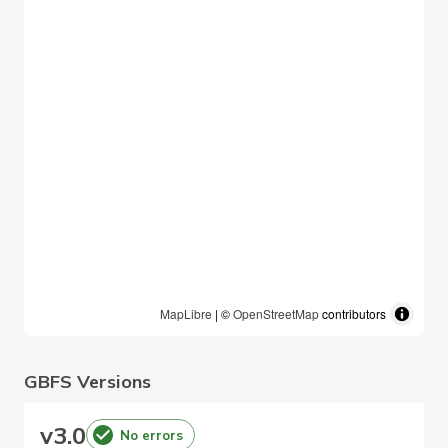
MapLibre
| ©
OpenStreetMap
contributors
GBFS Versions
v
3.0
No errors