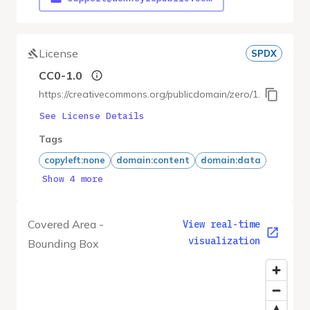
License
SPDX
CC0-1.0
https://creativecommons.org/publicdomain/zero/1.0/
See License Details
Tags
copyleft:none
domain:content
domain:data
Show 4 more
Covered Area -
View real-time
visualization
Bounding Box