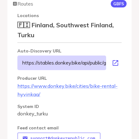
Routes
GBFS
Locations
🇫🇮 Finland, Southwest Finland,
Turku
Auto-Discovery URL
https://stables.donkey.bike/api/public/gbfs/3.0/donkey
Producer URL
https://www.donkey.bike/cities/bike-rental-
hyvinkaa/
System ID
donkey_turku
Feed contact email
support@donkeyrepublic.com