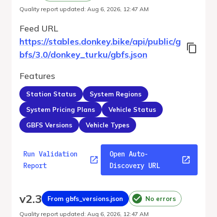
Quality report updated
:
Aug 6, 2026, 12:47 AM
Feed URL
https://stables.donkey.bike/api/public/g
bfs/3.0/donkey_turku/gbfs.json
Features
Station Status
System Regions
System Pricing Plans
Vehicle Status
GBFS Versions
Vehicle Types
Run Validation
Open Auto-
Report
Discovery URL
v
2.3
From gbfs_versions.json
No errors
Quality report updated
:
Aug 6, 2026, 12:47 AM