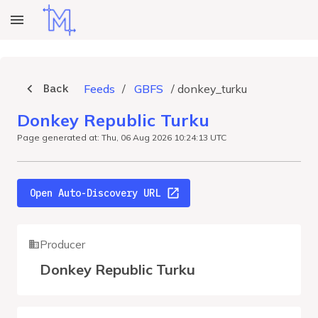
Back
Feeds
/
GBFS
/
donkey_turku
Donkey Republic Turku
Page generated at: Thu, 06 Aug 2026 10:24:13 UTC
Open Auto-Discovery URL
Producer
Donkey Republic Turku