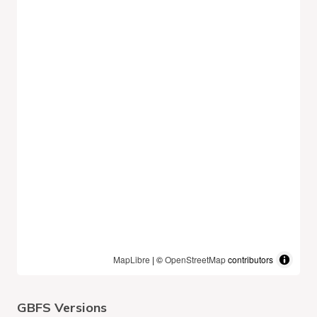
MapLibre
| ©
OpenStreetMap
contributors
GBFS Versions