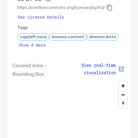
https://creativecommons.org/licenses/by/4.0/
See License Details
Tags
copyleft:none
domain:content
domain:data
Show 4 more
Covered Area -
View real-time
visualization
Bounding Box