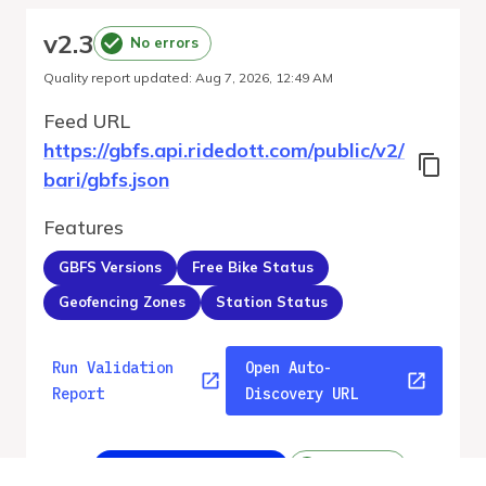
v
2.3
No errors
Quality report updated
:
Aug 7, 2026, 12:49 AM
Feed URL
https://gbfs.api.ridedott.com/public/v2/
bari/gbfs.json
Features
GBFS Versions
Free Bike Status
Geofencing Zones
Station Status
Run Validation
Open Auto-
Report
Discovery URL
v
2.3
From gbfs_versions.json
No errors