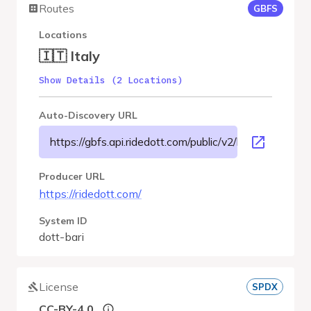
Routes
GBFS
Locations
🇮🇹 Italy
Show Details (2 Locations)
Auto-Discovery URL
https://gbfs.api.ridedott.com/public/v2/bari/gbfs.json
Producer URL
https://ridedott.com/
System ID
dott-bari
License
SPDX
CC-BY-4.0