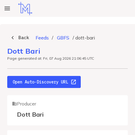
Back
Feeds
/
GBFS
/
dott-bari
Dott Bari
Page generated at: Fri, 07 Aug 2026 21:06:45 UTC
Open Auto-Discovery URL
Producer
Dott Bari