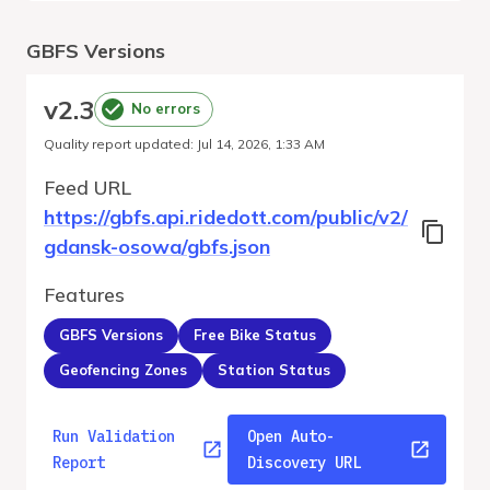
GBFS Versions
v
2.3
No errors
Quality report updated
:
Jul 14, 2026, 1:33 AM
Feed URL
https://gbfs.api.ridedott.com/public/v2/
gdansk-osowa/gbfs.json
Features
GBFS Versions
Free Bike Status
Geofencing Zones
Station Status
Run Validation
Open Auto-
Report
Discovery URL