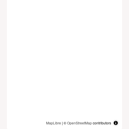
MapLibre
| ©
OpenStreetMap
contributors