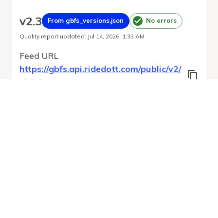
v
2.3
From gbfs_versions.json
No errors
Quality report updated
:
Jul 14, 2026, 1:33 AM
Feed URL
https://gbfs.api.ridedott.com/public/v2/
gbfs.json
Features
GBFS Versions
Free Bike Status
Geofencing Zones
Station Status
Run Validation
Open Feed
Report
URL