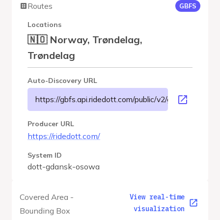
Routes
GBFS
Locations
🇳🇴 Norway, Trøndelag,
Trøndelag
Auto-Discovery URL
https://gbfs.api.ridedott.com/public/v2/gdansk-osowa
Producer URL
https://ridedott.com/
System ID
dott-gdansk-osowa
Covered Area -
View real-time
visualization
Bounding Box