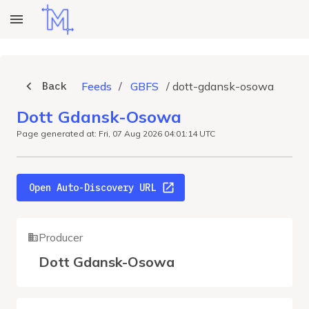
Back
Feeds
/
GBFS
/
dott-gdansk-osowa
Dott Gdansk-Osowa
Page generated at: Fri, 07 Aug 2026 04:01:14 UTC
Open Auto-Discovery URL
Producer
Dott Gdansk-Osowa