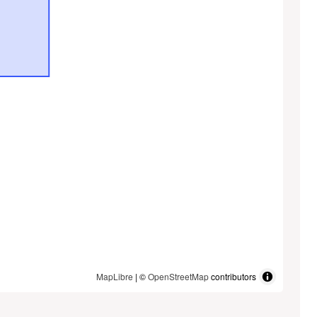
MapLibre
| ©
OpenStreetMap
contributors