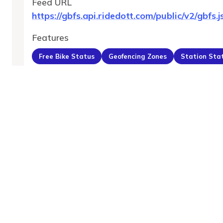
Feed URL
https://gbfs.api.ridedott.com/public/v2/gbfs.j
Features
Free Bike Status
Geofencing Zones
Station Sta
MobilityDatabase
An open catalog of transit and mobility data feeds,
serving the global transportation community.