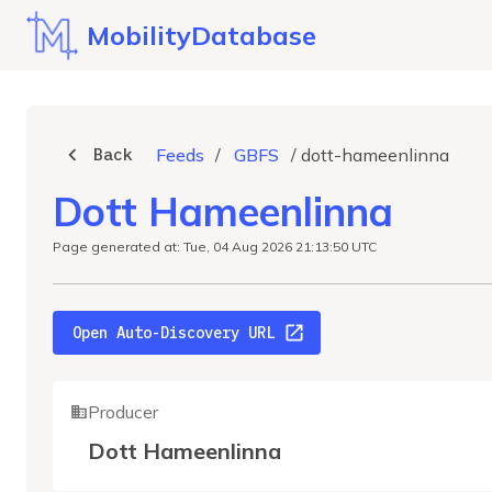
MobilityDatabase
Back
Feeds
/
GBFS
/
dott-hameenlinna
Dott Hameenlinna
Page generated at: Tue, 04 Aug 2026 21:13:50 UTC
Open Auto-Discovery URL
Producer
Dott Hameenlinna