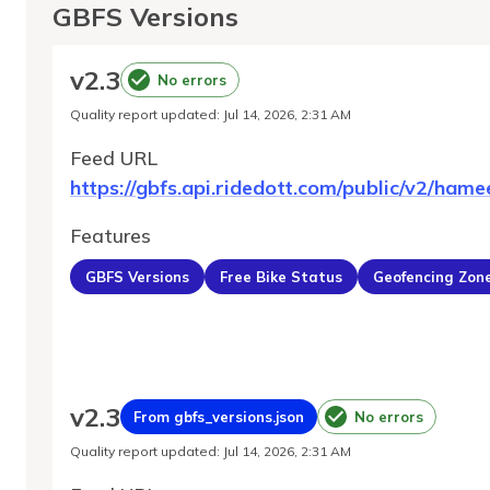
GBFS Versions
v
2.3
No errors
Quality report updated
:
Jul 14, 2026, 2:31 AM
Feed URL
https://gbfs.api.ridedott.com/public/v2/hame
Features
GBFS Versions
Free Bike Status
Geofencing Zon
v
2.3
From gbfs_versions.json
No errors
Quality report updated
:
Jul 14, 2026, 2:31 AM