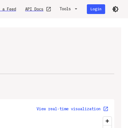
Tools
 a Feed
API Docs
Login
View real-time visualization