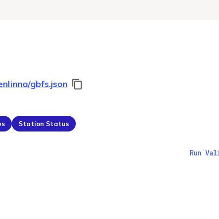
enlinna/gbfs.json
es
Station Status
Run Val