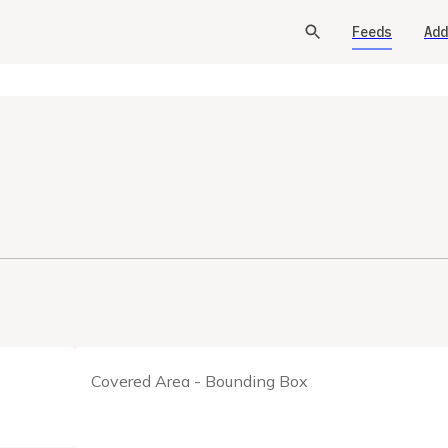
Feeds
Add
Covered Area - Bounding Box