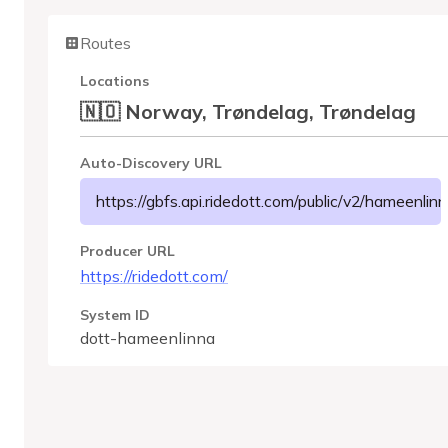
Routes
Locations
🇳🇴 Norway, Trøndelag, Trøndelag
Auto-Discovery URL
https://gbfs.api.ridedott.com/public/v2/hameenlinn
Producer URL
https://ridedott.com/
System ID
dott-hameenlinna