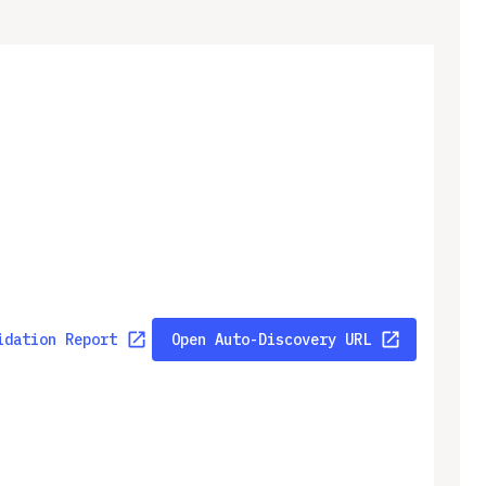
idation Report
Open Auto-Discovery URL