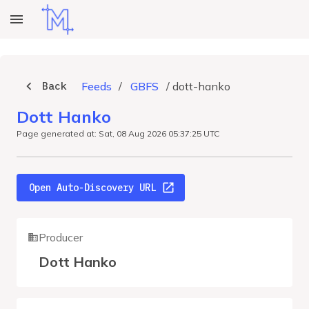
Back
Feeds
/
GBFS
/
dott-hanko
Dott Hanko
Page generated at: Sat, 08 Aug 2026 05:37:25 UTC
Open Auto-Discovery URL
Producer
Dott Hanko