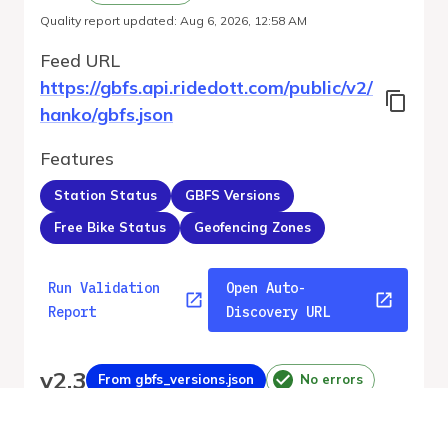
Quality report updated
:
Aug 6, 2026, 12:58 AM
Feed URL
https://gbfs.api.ridedott.com/public/v2/
hanko/gbfs.json
Features
Station Status
GBFS Versions
Free Bike Status
Geofencing Zones
Run Validation
Open Auto-
Report
Discovery URL
v
2.3
From gbfs_versions.json
No errors
Quality report updated
:
Aug 6, 2026, 12:58 AM