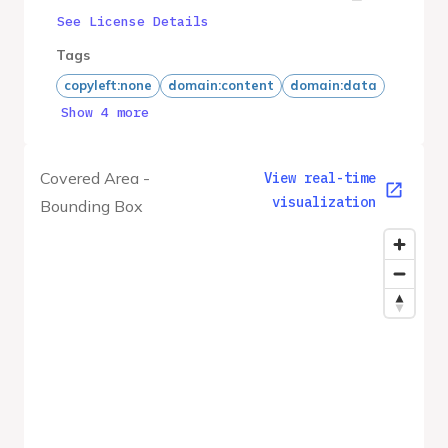
See License Details
Tags
copyleft:none
domain:content
domain:data
Show 4 more
Covered Area -
View real-time
visualization
Bounding Box