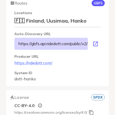
Routes
GBFS
Locations
🇫🇮 Finland, Uusimaa, Hanko
Auto-Discovery URL
https://gbfs.api.ridedott.com/public/v2/hanko/gbfs.jso
Producer URL
https://ridedott.com/
System ID
dott-hanko
License
SPDX
CC-BY-4.0
https://creativecommons.org/licenses/by/4.0/