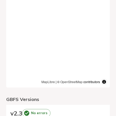
MapLibre
| ©
OpenStreetMap
contributors
GBFS Versions
v
2.3
No errors