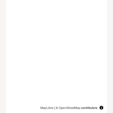
MapLibre
| ©
OpenStreetMap
contributors