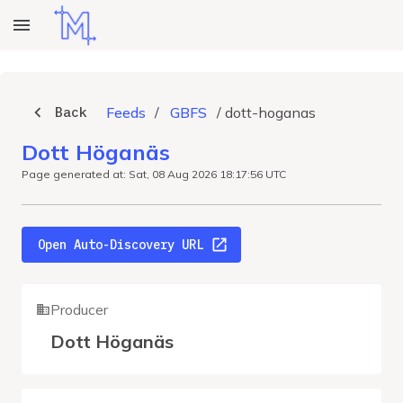
Back
Feeds
/
GBFS
/
dott-hoganas
Dott Höganäs
Page generated at: Sat, 08 Aug 2026 18:17:56 UTC
Open Auto-Discovery URL
Producer
Dott Höganäs