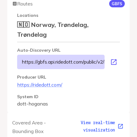
Routes
GBFS
Locations
🇳🇴 Norway, Trøndelag,
Trøndelag
Auto-Discovery URL
https://gbfs.api.ridedott.com/public/v2/hoganas/gbfs.
Producer URL
https://ridedott.com/
System ID
dott-hoganas
Covered Area -
View real-time
visualization
Bounding Box