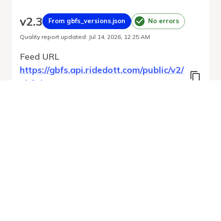
v
2.3
From gbfs_versions.json
No errors
Quality report updated
:
Jul 14, 2026, 12:25 AM
Feed URL
https://gbfs.api.ridedott.com/public/v2/
gbfs.json
Features
Free Bike Status
Geofencing Zones
Station Status
GBFS Versions
Run Validation
Open Feed
Report
URL