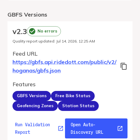
GBFS Versions
v
2.3
No errors
Quality report updated
:
Jul 14, 2026, 12:25 AM
Feed URL
https://gbfs.api.ridedott.com/public/v2/
hoganas/gbfs.json
Features
GBFS Versions
Free Bike Status
Geofencing Zones
Station Status
Run Validation
Open Auto-
Report
Discovery URL