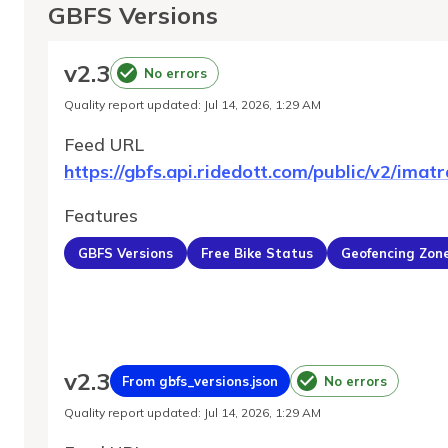
GBFS Versions
v
2.3
No errors
Quality report updated
:
Jul 14, 2026, 1:29 AM
Feed URL
https://gbfs.api.ridedott.com/public/v2/imatr
Features
GBFS Versions
Free Bike Status
Geofencing Zon
v
2.3
From gbfs_versions.json
No errors
Quality report updated
:
Jul 14, 2026, 1:29 AM