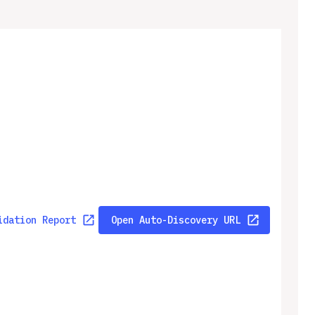
idation Report
Open Auto-Discovery URL