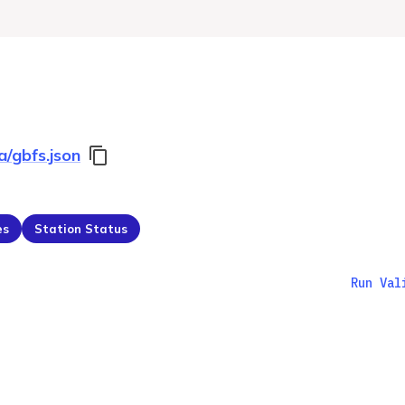
a/gbfs.json
es
Station Status
Run Val