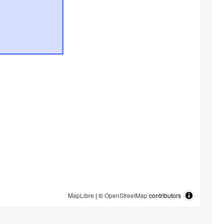
MapLibre
| ©
OpenStreetMap
contributors