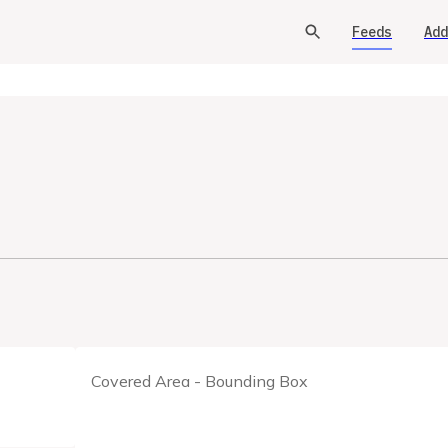
Feeds
Add
Covered Area - Bounding Box