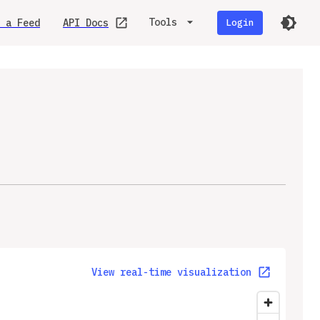
Tools
 a Feed
API Docs
Login
View real-time visualization