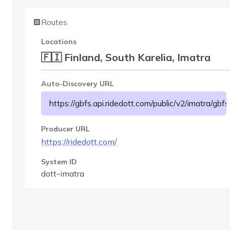
Routes
Locations
🇫🇮 Finland, South Karelia, Imatra
Auto-Discovery URL
https://gbfs.api.ridedott.com/public/v2/imatra/gbfs
Producer URL
https://ridedott.com/
System ID
dott-imatra