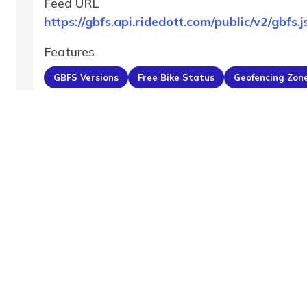
Feed URL
https://gbfs.api.ridedott.com/public/v2/gbfs.j
Features
GBFS Versions
Free Bike Status
Geofencing Zon
MobilityDatabase
An open catalog of transit and mobility data feeds,
serving the global transportation community.