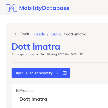
MobilityDatabase
Back
Feeds
/
GBFS
/
dott-imatra
Dott Imatra
Page generated at: Sun, 09 Aug 2026 04:10:07 UTC
Open Auto-Discovery URL
Producer
Dott Imatra