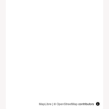
MapLibre
| ©
OpenStreetMap
contributors