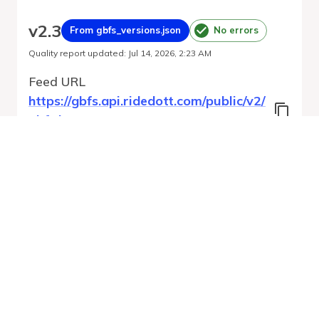
v
2.3
From gbfs_versions.json
No errors
Quality report updated
:
Jul 14, 2026, 2:23 AM
Feed URL
https://gbfs.api.ridedott.com/public/v2/
gbfs.json
Features
Free Bike Status
Geofencing Zones
Station Status
GBFS Versions
Run Validation
Open Feed
Report
URL