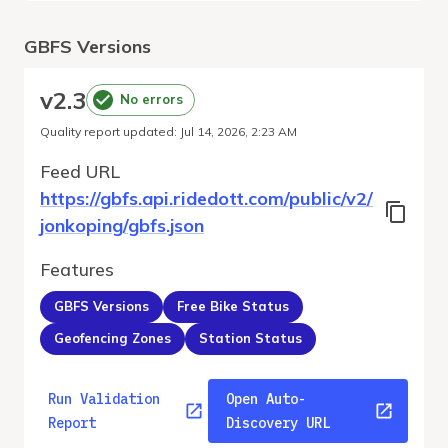
GBFS Versions
v
2.3
No errors
Quality report updated
:
Jul 14, 2026, 2:23 AM
Feed URL
https://gbfs.api.ridedott.com/public/v2/
jonkoping/gbfs.json
Features
GBFS Versions
Free Bike Status
Geofencing Zones
Station Status
Run Validation
Open Auto-
Report
Discovery URL