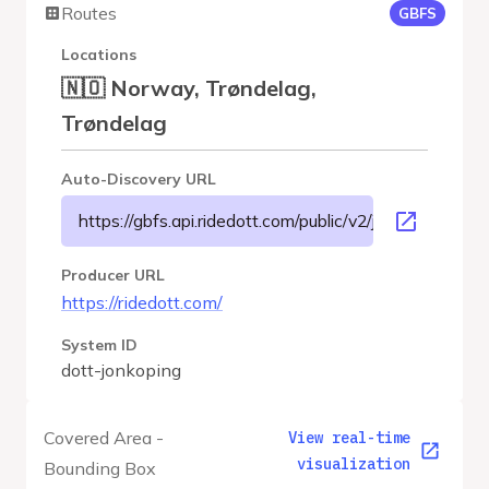
Routes
GBFS
Locations
🇳🇴 Norway, Trøndelag,
Trøndelag
Auto-Discovery URL
https://gbfs.api.ridedott.com/public/v2/jonkoping/gbfs
Producer URL
https://ridedott.com/
System ID
dott-jonkoping
Covered Area -
View real-time
visualization
Bounding Box