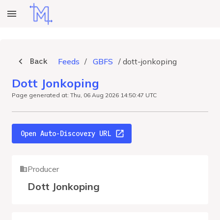
Back
Feeds
/
GBFS
/
dott-jonkoping
Dott Jonkoping
Page generated at: Thu, 06 Aug 2026 14:50:47 UTC
Open Auto-Discovery URL
Producer
Dott Jonkoping