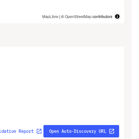
MapLibre
| ©
OpenStreetMap
contributors
idation Report
Open Auto-Discovery URL