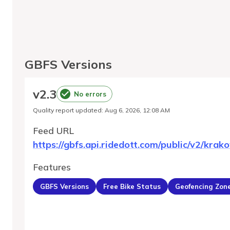
GBFS Versions
v
2.3
No errors
Quality report updated
:
Aug 6, 2026, 12:08 AM
Feed URL
https://gbfs.api.ridedott.com/public/v2/krak
Features
GBFS Versions
Free Bike Status
Geofencing Zon