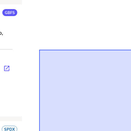
GBFS
p,
s.json
SPDX