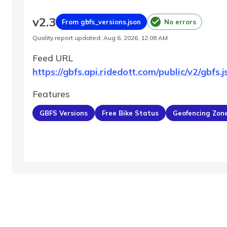
v
2.3
From gbfs_versions.json
No errors
Quality report updated
:
Aug 6, 2026, 12:08 AM
Feed URL
https://gbfs.api.ridedott.com/public/v2/gbfs.j
Features
GBFS Versions
Free Bike Status
Geofencing Zon
MobilityDatabase