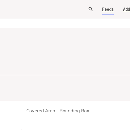
Feeds
Add
Covered Area - Bounding Box