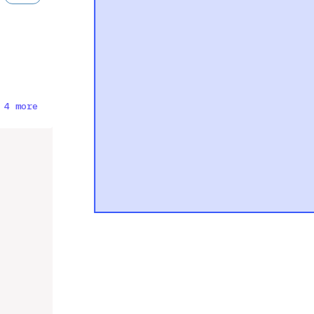
 4 more