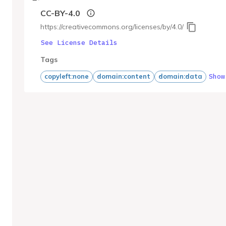
CC-BY-4.0
https://creativecommons.org/licenses/by/4.0/
See License Details
Tags
Show
copyleft:none
domain:content
domain:data