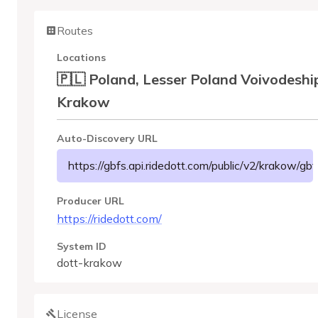
Routes
Locations
🇵🇱 Poland, Lesser Poland Voivodeshi
Krakow
Auto-Discovery URL
https://gbfs.api.ridedott.com/public/v2/krakow/gbf
Producer URL
https://ridedott.com/
System ID
dott-krakow
License