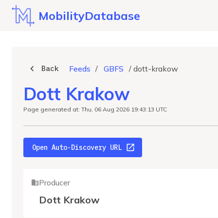
MobilityDatabase
Back
Feeds
/
GBFS
/
dott-krakow
Dott Krakow
Page generated at: Thu, 06 Aug 2026 19:43:13 UTC
Open Auto-Discovery URL
Producer
Dott Krakow