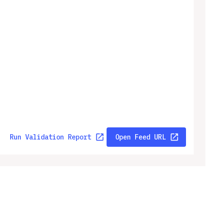
Run Validation Report
Open Feed URL
ny
Legal