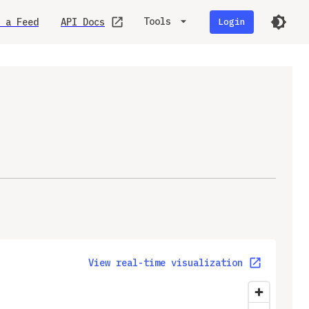
Tools
 a Feed
API Docs
Login
View real-time visualization