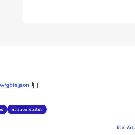
ow/gbfs.json
es
Station Status
Run Val