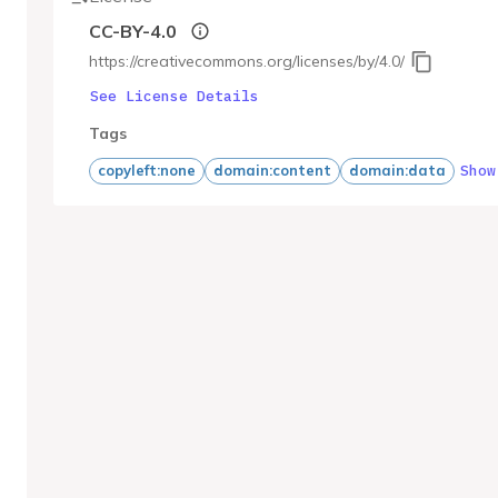
CC-BY-4.0
https://creativecommons.org/licenses/by/4.0/
See License Details
Tags
Show
copyleft:none
domain:content
domain:data