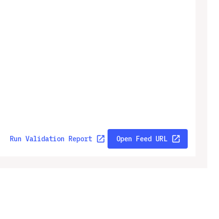
Run Validation Report
Open Feed URL
ny
Legal