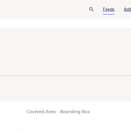
Feeds
Add
Covered Area - Bounding Box