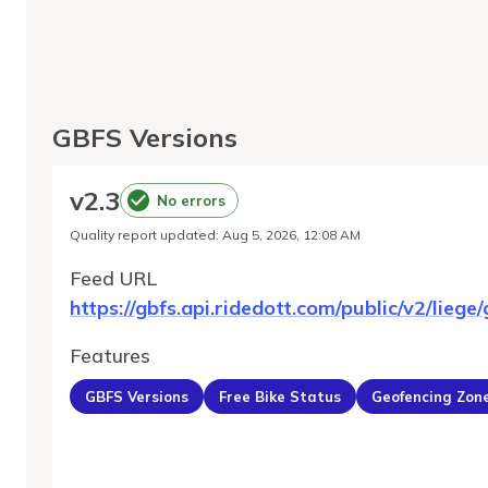
GBFS Versions
v
2.3
No errors
Quality report updated
:
Aug 5, 2026, 12:08 AM
Feed URL
https://gbfs.api.ridedott.com/public/v2/liege/
Features
GBFS Versions
Free Bike Status
Geofencing Zon