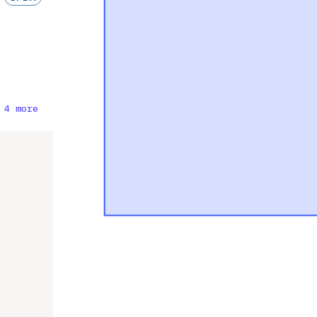
 4 more