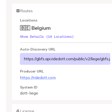
Routes
Locations
🇧🇪 Belgium
Show Details (14 Locations)
Auto-Discovery URL
https://gbfs.api.ridedott.com/public/v2/liege/gbfs.j
Producer URL
https://ridedott.com
System ID
dott-liege
License