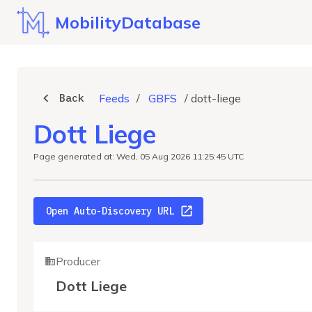
MobilityDatabase
Back
Feeds
/
GBFS
/
dott-liege
Dott Liege
Page generated at: Wed, 05 Aug 2026 11:25:45 UTC
Open Auto-Discovery URL
Producer
Dott Liege