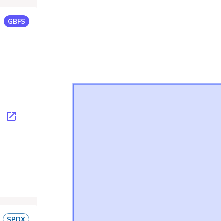
GBFS
son
SPDX