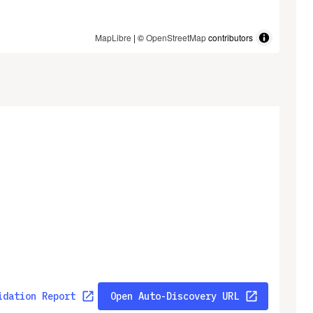
MapLibre
| ©
OpenStreetMap
contributors
idation Report
Open Auto-Discovery URL