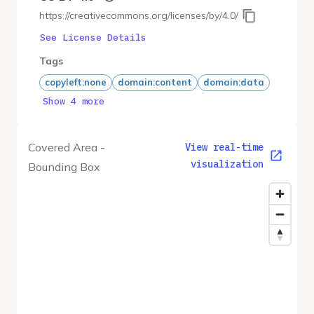
https://creativecommons.org/licenses/by/4.0/
See License Details
Tags
copyleft:none
domain:content
domain:data
Show 4 more
Covered Area -
View real-time
visualization
Bounding Box