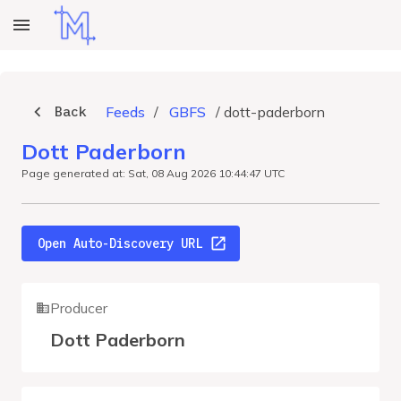
Back
Feeds
/
GBFS
/
dott-paderborn
Dott Paderborn
Page generated at: Sat, 08 Aug 2026 10:44:47 UTC
Open Auto-Discovery URL
Producer
Dott Paderborn