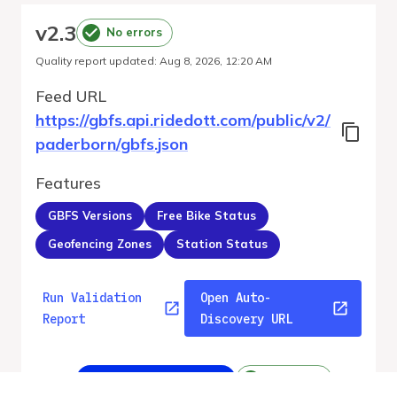
v
2.3
No errors
Quality report updated
:
Aug 8, 2026, 12:20 AM
Feed URL
https://gbfs.api.ridedott.com/public/v2/
paderborn/gbfs.json
Features
GBFS Versions
Free Bike Status
Geofencing Zones
Station Status
Run Validation
Open Auto-
Report
Discovery URL
v
2.3
From gbfs_versions.json
No errors