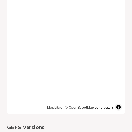
MapLibre
| ©
OpenStreetMap
contributors
GBFS Versions