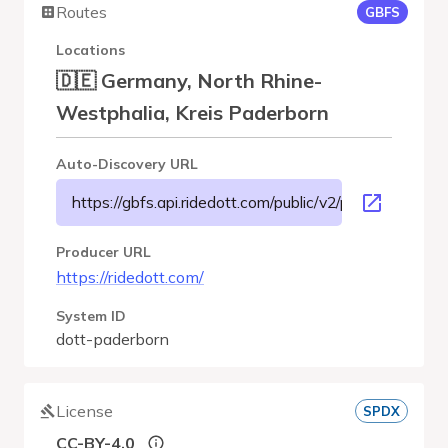
Routes
GBFS
Locations
🇩🇪 Germany, North Rhine-
Westphalia, Kreis Paderborn
Auto-Discovery URL
https://gbfs.api.ridedott.com/public/v2/paderborn/gbfs
Producer URL
https://ridedott.com/
System ID
dott-paderborn
License
SPDX
CC-BY-4.0