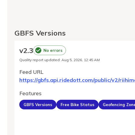
GBFS Versions
v
2.3
No errors
Quality report updated
:
Aug 5, 2026, 12:45 AM
Feed URL
https://gbfs.api.ridedott.com/public/v2/riihim
Features
GBFS Versions
Free Bike Status
Geofencing Zon