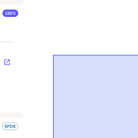
GBFS
fs.json
SPDX