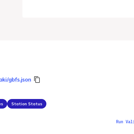
aki/gbfs.json
es
Station Status
Run Val