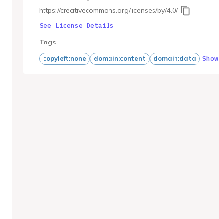
https://creativecommons.org/licenses/by/4.0/
See License Details
Tags
Show
copyleft:none
domain:content
domain:data