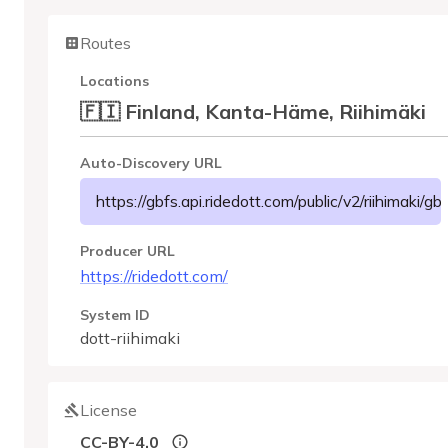
Routes
Locations
🇫🇮 Finland, Kanta-Häme, Riihimäki
Auto-Discovery URL
https://gbfs.api.ridedott.com/public/v2/riihimaki/gb
Producer URL
https://ridedott.com/
System ID
dott-riihimaki
License
CC-BY-4.0