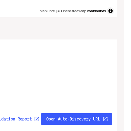
MapLibre
| ©
OpenStreetMap
contributors
idation Report
Open Auto-Discovery URL