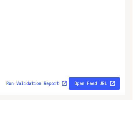
Run Validation Report
Open Feed URL
ny
Legal