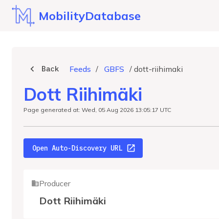
MobilityDatabase
Back
Feeds
/
GBFS
/
dott-riihimaki
Dott Riihimäki
Page generated at: Wed, 05 Aug 2026 13:05:17 UTC
Open Auto-Discovery URL
Producer
Dott Riihimäki