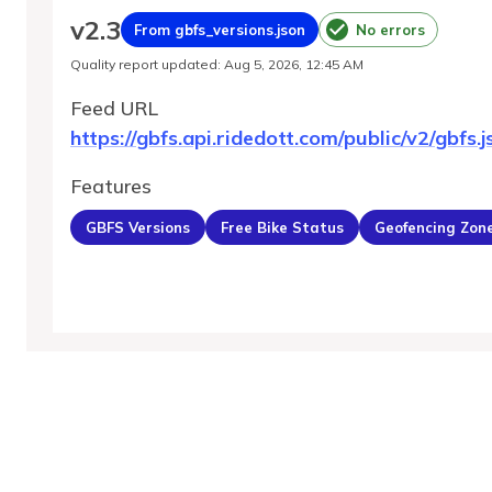
v
2.3
From gbfs_versions.json
No errors
Quality report updated
:
Aug 5, 2026, 12:45 AM
Feed URL
https://gbfs.api.ridedott.com/public/v2/gbfs.j
Features
GBFS Versions
Free Bike Status
Geofencing Zon
MobilityDatabase