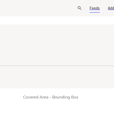
Feeds
Add
Covered Area - Bounding Box