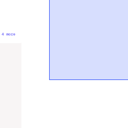
 4 more