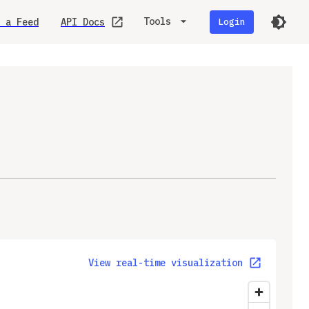
Tools
 a Feed
API Docs
Login
View real-time visualization