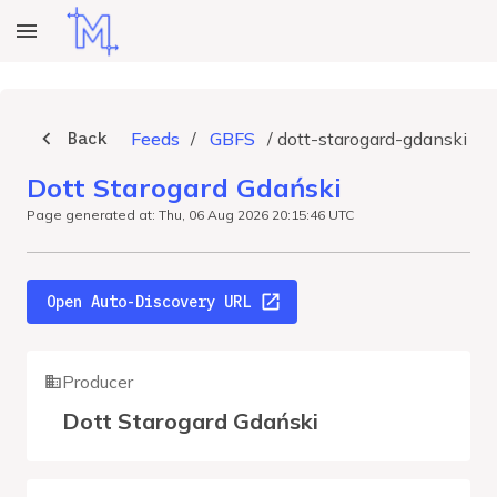
Back
Feeds
/
GBFS
/
dott-starogard-gdanski
Dott Starogard Gdański
Page generated at: Thu, 06 Aug 2026 20:15:46 UTC
Open Auto-Discovery URL
Producer
Dott Starogard Gdański