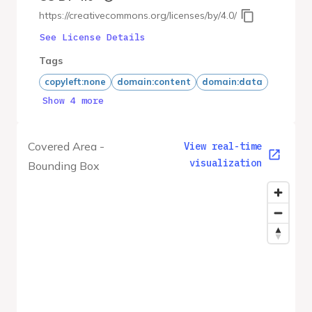
https://creativecommons.org/licenses/by/4.0/
See License Details
Tags
copyleft:none
domain:content
domain:data
Show 4 more
Covered Area -
View real-time
visualization
Bounding Box