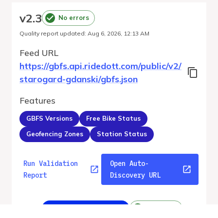
v
2.3
No errors
Quality report updated
:
Aug 6, 2026, 12:13 AM
Feed URL
https://gbfs.api.ridedott.com/public/v2/
starogard-gdanski/gbfs.json
Features
GBFS Versions
Free Bike Status
Geofencing Zones
Station Status
Run Validation
Open Auto-
Report
Discovery URL
v
2.3
From gbfs_versions.json
No errors