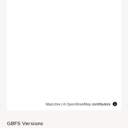
MapLibre
| ©
OpenStreetMap
contributors
GBFS Versions