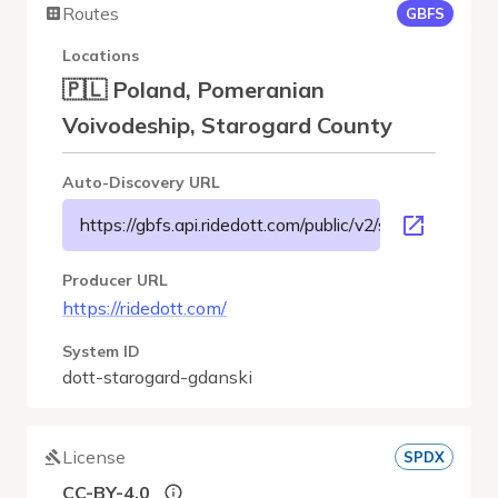
Routes
GBFS
Locations
🇵🇱 Poland, Pomeranian
Voivodeship, Starogard County
Auto-Discovery URL
https://gbfs.api.ridedott.com/public/v2/starogard-gdan
Producer URL
https://ridedott.com/
System ID
dott-starogard-gdanski
License
SPDX
CC-BY-4.0