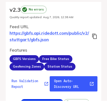
v
2.3
No errors
Quality report updated
:
Aug 7, 2026, 12:38 AM
Feed URL
https://gbfs.api.ridedott.com/public/v2/
stuttgart/gbfs.json
Features
GBFS Versions
Free Bike Status
Geofencing Zones
Station Status
Run Validation
Open Auto-
Report
Discovery URL
v
2.3
From gbfs_versions.json
No errors