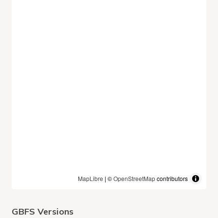
MapLibre
| ©
OpenStreetMap
contributors
GBFS Versions