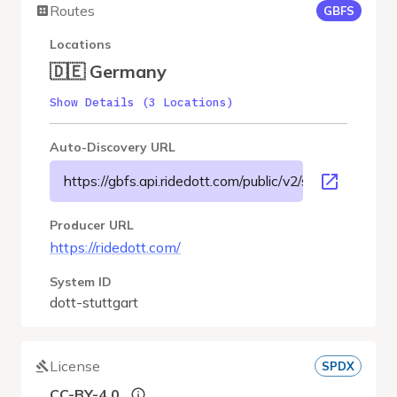
Routes
GBFS
Locations
🇩🇪 Germany
Show Details (3 Locations)
Auto-Discovery URL
https://gbfs.api.ridedott.com/public/v2/stuttgart/gbfs.
Producer URL
https://ridedott.com/
System ID
dott-stuttgart
License
SPDX
CC-BY-4.0