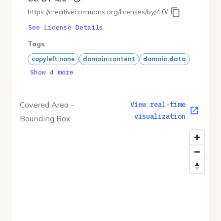
https://creativecommons.org/licenses/by/4.0/
See License Details
Tags
copyleft:none
domain:content
domain:data
Show 4 more
Covered Area -
View real-time
visualization
Bounding Box