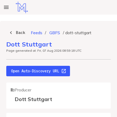
Back
Feeds
/
GBFS
/
dott-stuttgart
Dott Stuttgart
Page generated at: Fri, 07 Aug 2026 08:59:18 UTC
Open Auto-Discovery URL
Producer
Dott Stuttgart