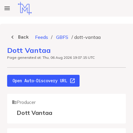
Back
Feeds
/
GBFS
/
dott-vantaa
Dott Vantaa
Page generated at: Thu, 06 Aug 2026 19:07:15 UTC
Open Auto-Discovery URL
Producer
Dott Vantaa