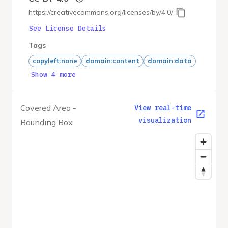
https://creativecommons.org/licenses/by/4.0/
See License Details
Tags
copyleft:none
domain:content
domain:data
Show 4 more
Covered Area -
View real-time
visualization
Bounding Box