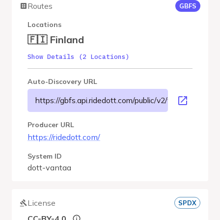
Routes
GBFS
Locations
🇫🇮 Finland
Show Details (2 Locations)
Auto-Discovery URL
https://gbfs.api.ridedott.com/public/v2/vantaa/gbfs.js
Producer URL
https://ridedott.com/
System ID
dott-vantaa
License
SPDX
CC-BY-4.0