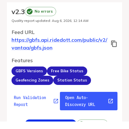
v
2.3
No errors
Quality report updated
:
Aug 6, 2026, 12:14 AM
Feed URL
https://gbfs.api.ridedott.com/public/v2/
vantaa/gbfs.json
Features
GBFS Versions
Free Bike Status
Geofencing Zones
Station Status
Run Validation
Open Auto-
Report
Discovery URL
v
2.3
From gbfs_versions.json
No errors