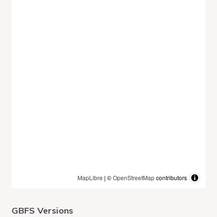
MapLibre
| ©
OpenStreetMap
contributors
GBFS Versions