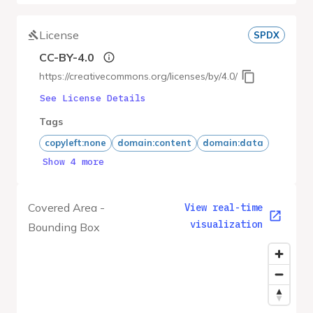
License
SPDX
CC-BY-4.0
https://creativecommons.org/licenses/by/4.0/
See License Details
Tags
copyleft:none
domain:content
domain:data
Show 4 more
Covered Area -
View real-time
visualization
Bounding Box