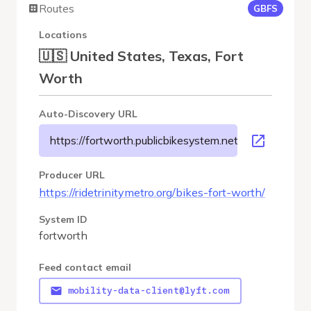
Routes
GBFS
Locations
🇺🇸 United States, Texas, Fort
Worth
Auto-Discovery URL
https://fortworth.publicbikesystem.net/customer/gbfs
Producer URL
https://ridetrinitymetro.org/bikes-fort-worth/
System ID
fortworth
Feed contact email
mobility-data-client@lyft.com