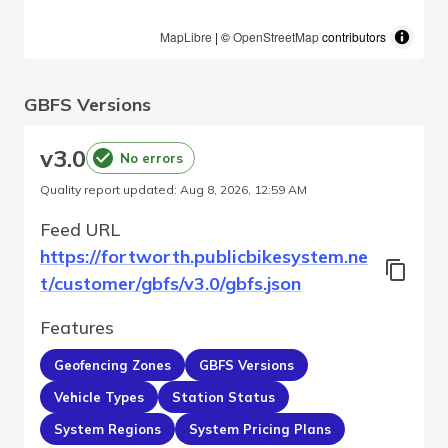
MapLibre
| ©
OpenStreetMap
contributors
GBFS Versions
v
3.0
No errors
Quality report updated
:
Aug 8, 2026, 12:59 AM
Feed URL
https://fortworth.publicbikesystem.ne
t/customer/gbfs/v3.0/gbfs.json
Features
Geofencing Zones
GBFS Versions
Vehicle Types
Station Status
System Regions
System Pricing Plans