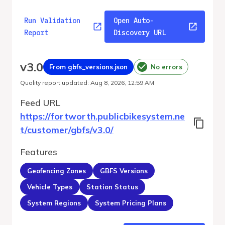
Run Validation
Open Auto-
Report
Discovery URL
v
3.0
From gbfs_versions.json
No errors
Quality report updated
:
Aug 8, 2026, 12:59 AM
Feed URL
https://fortworth.publicbikesystem.ne
t/customer/gbfs/v3.0/
Features
Geofencing Zones
GBFS Versions
Vehicle Types
Station Status
System Regions
System Pricing Plans