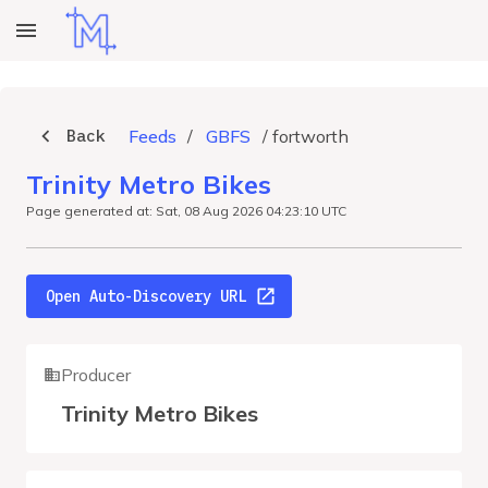
Back
Feeds
/
GBFS
/
fortworth
Trinity Metro Bikes
Page generated at: Sat, 08 Aug 2026 04:23:10 UTC
Open Auto-Discovery URL
Producer
Trinity Metro Bikes