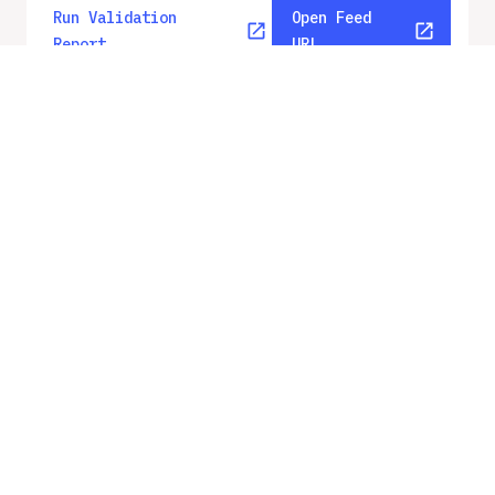
Run Validation
Open Feed
Report
URL
v
2.3
From gbfs_versions.json
No errors
Quality report updated
:
Aug 8, 2026, 12:59 AM
Feed URL
https://fortworth.publicbikesystem.ne
t/customer/gbfs/v2/
Features
Geofencing Zones
Vehicle Types
Station Status
System Regions
System Pricing Plans
GBFS Versions
Run Validation
Open Feed