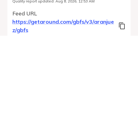
Quality report updated
:
Aug 8, 2026, 12:53 AM
Feed URL
https://getaround.com/gbfs/v3/aranjue
z/gbfs
Features
Vehicle Types
Vehicle Status
System Pricing Plans
Run Validation
Open Auto-
Report
Discovery URL