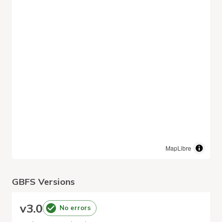
MapLibre
GBFS Versions
v
3.0
No errors