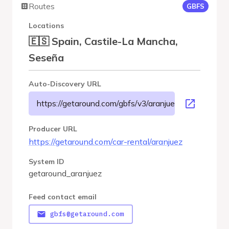
Routes
GBFS
Locations
🇪🇸 Spain, Castile-La Mancha,
Seseña
Auto-Discovery URL
https://getaround.com/gbfs/v3/aranjuez/gbfs
Producer URL
https://getaround.com/car-rental/aranjuez
System ID
getaround_aranjuez
Feed contact email
gbfs@getaround.com