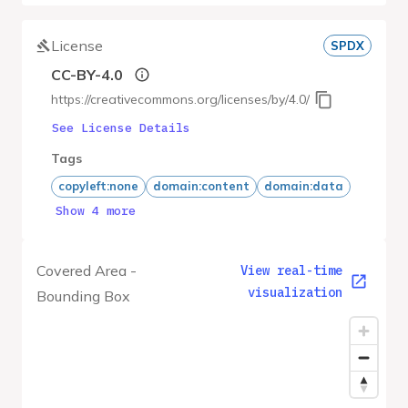
License
SPDX
CC-BY-4.0
https://creativecommons.org/licenses/by/4.0/
See License Details
Tags
copyleft:none
domain:content
domain:data
Show 4 more
Covered Area -
View real-time
visualization
Bounding Box