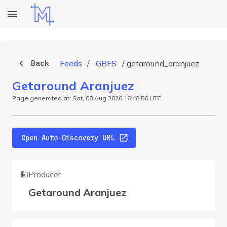
Back
Feeds
/
GBFS
/
getaround_aranjuez
Getaround Aranjuez
Page generated at: Sat, 08 Aug 2026 16:48:56 UTC
Open Auto-Discovery URL
Producer
Getaround Aranjuez