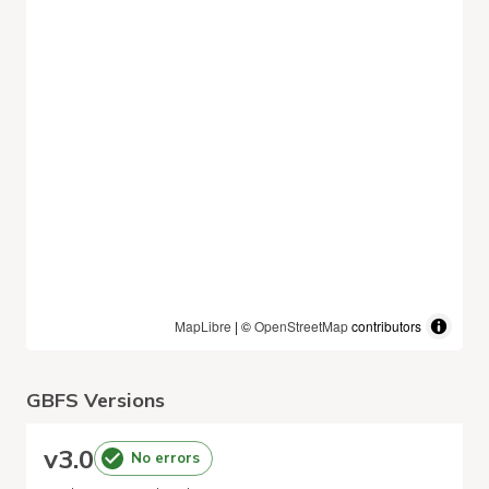
MapLibre
| ©
OpenStreetMap
contributors
GBFS Versions
v
3.0
No errors