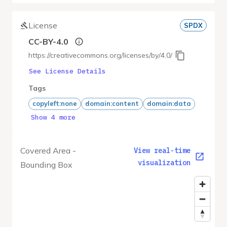
License
SPDX
CC-BY-4.0
https://creativecommons.org/licenses/by/4.0/
See License Details
Tags
copyleft:none
domain:content
domain:data
Show 4 more
Covered Area -
View real-time
visualization
Bounding Box