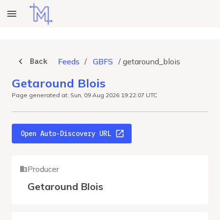
Back
Feeds
/
GBFS
/
getaround_blois
Getaround Blois
Page generated at: Sun, 09 Aug 2026 19:22:07 UTC
Open Auto-Discovery URL
Producer
Getaround Blois