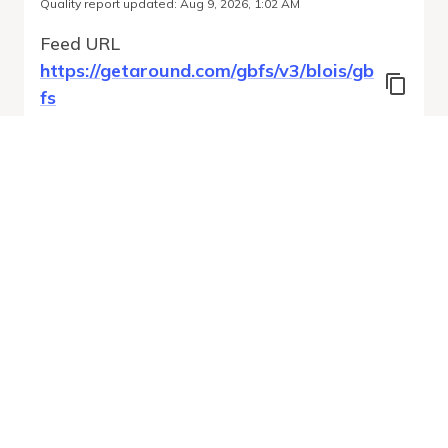
Quality report updated
:
Aug 9, 2026, 1:02 AM
Feed URL
https://getaround.com/gbfs/v3/blois/gb
fs
Features
Vehicle Types
Vehicle Status
System Pricing Plans
Run Validation
Open Auto-
Report
Discovery URL