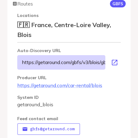
Routes
GBFS
Locations
🇫🇷 France, Centre-Loire Valley,
Blois
Auto-Discovery URL
https://getaround.com/gbfs/v3/blois/gbfs
Producer URL
https://getaround.com/car-rental/blois
System ID
getaround_blois
Feed contact email
gbfs@getaround.com