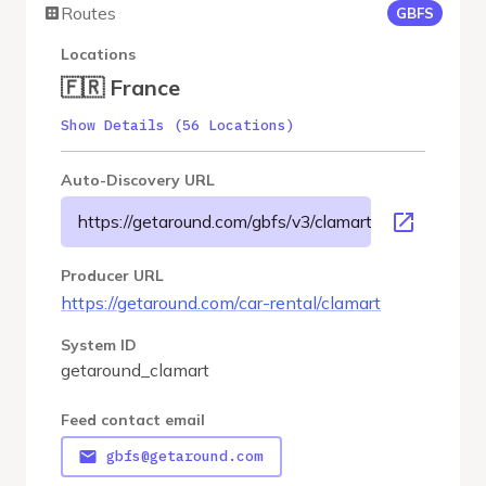
Routes
GBFS
Locations
🇫🇷 France
Show Details (56 Locations)
Auto-Discovery URL
https://getaround.com/gbfs/v3/clamart/gbfs
Producer URL
https://getaround.com/car-rental/clamart
System ID
getaround_clamart
Feed contact email
gbfs@getaround.com