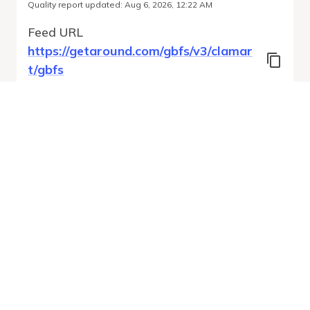
Quality report updated
:
Aug 6, 2026, 12:22 AM
Feed URL
https://getaround.com/gbfs/v3/clamar
t/gbfs
Features
Vehicle Types
Vehicle Status
System Pricing Plans
Run Validation
Open Auto-
Report
Discovery URL