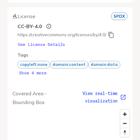
License
SPDX
CC-BY-4.0
https://creativecommons.org/licenses/by/4.0/
See License Details
Tags
copyleft:none
domain:content
domain:data
Show 4 more
Covered Area -
View real-time
visualization
Bounding Box