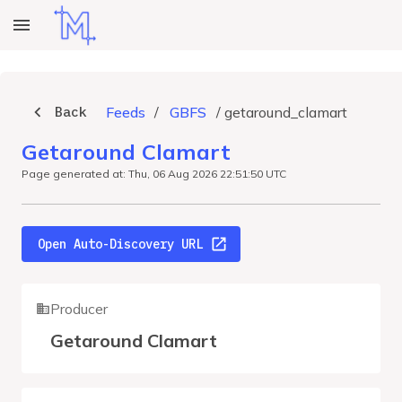
Back
Feeds
/
GBFS
/
getaround_clamart
Getaround Clamart
Page generated at: Thu, 06 Aug 2026 22:51:50 UTC
Open Auto-Discovery URL
Producer
Getaround Clamart