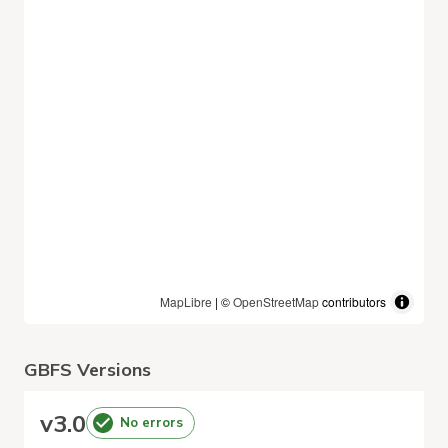
MapLibre
| ©
OpenStreetMap
contributors
GBFS Versions
v
3.0
No errors