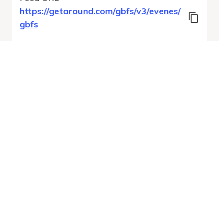
https://getaround.com/gbfs/v3/evenes/
gbfs
Features
Vehicle Types
Vehicle Status
System Pricing Plans
Run Validation
Open Auto-
Report
Discovery URL
MobilityDatabase