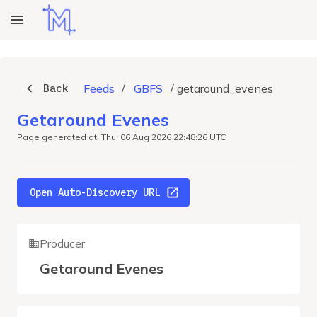
Back
Feeds
/
GBFS
/
getaround_evenes
Getaround Evenes
Page generated at: Thu, 06 Aug 2026 22:48:26 UTC
Open Auto-Discovery URL
Producer
Getaround Evenes