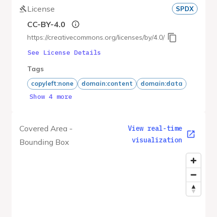
License
SPDX
CC-BY-4.0
https://creativecommons.org/licenses/by/4.0/
See License Details
Tags
copyleft:none
domain:content
domain:data
Show 4 more
Covered Area -
View real-time
visualization
Bounding Box