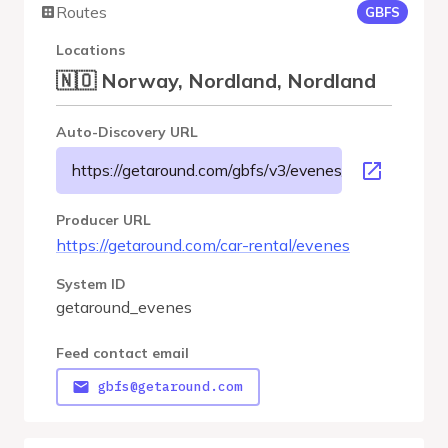
Routes
GBFS
Locations
🇳🇴 Norway, Nordland, Nordland
Auto-Discovery URL
https://getaround.com/gbfs/v3/evenes/gbfs
Producer URL
https://getaround.com/car-rental/evenes
System ID
getaround_evenes
Feed contact email
gbfs@getaround.com