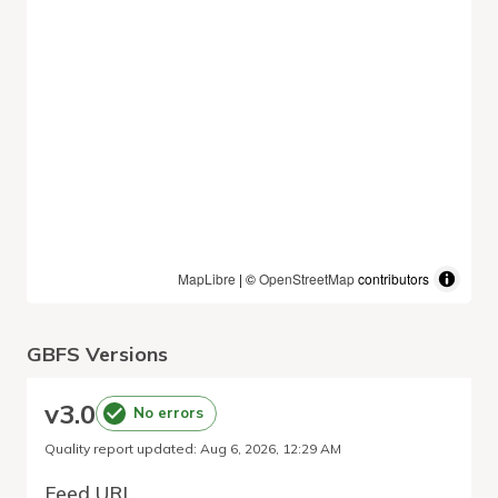
MapLibre
| ©
OpenStreetMap
contributors
GBFS Versions
v
3.0
No errors
Quality report updated
:
Aug 6, 2026, 12:29 AM
Feed URL