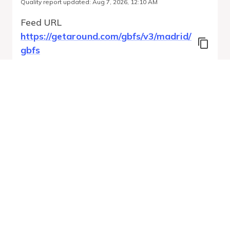
Quality report updated
:
Aug 7, 2026, 12:10 AM
Feed URL
https://getaround.com/gbfs/v3/madrid/
gbfs
Features
Vehicle Types
Vehicle Status
System Pricing Plans
Run Validation
Open Auto-
Report
Discovery URL