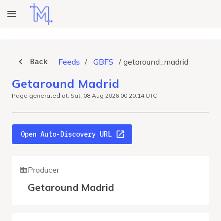
Back
Feeds
/
GBFS
/
getaround_madrid
Getaround Madrid
Page generated at: Sat, 08 Aug 2026 00:20:14 UTC
Open Auto-Discovery URL
Producer
Getaround Madrid