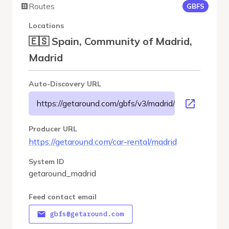
Routes
GBFS
Locations
🇪🇸 Spain, Community of Madrid,
Madrid
Auto-Discovery URL
https://getaround.com/gbfs/v3/madrid/gbfs
Producer URL
https://getaround.com/car-rental/madrid
System ID
getaround_madrid
Feed contact email
gbfs@getaround.com