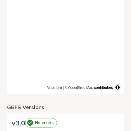
MapLibre
| ©
OpenStreetMap
contributors
GBFS Versions
v
3.0
No errors