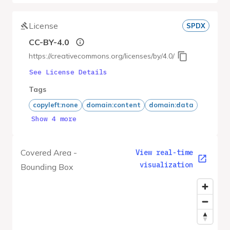
License
SPDX
CC-BY-4.0
https://creativecommons.org/licenses/by/4.0/
See License Details
Tags
copyleft:none
domain:content
domain:data
Show 4 more
Covered Area -
View real-time
visualization
Bounding Box