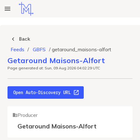
Back
Feeds
/
GBFS
/
getaround_maisons-alfort
Getaround Maisons-Alfort
Page generated at: Sun, 09 Aug 2026 04:02:29 UTC
Open Auto-Discovery URL
Producer
Getaround Maisons-Alfort