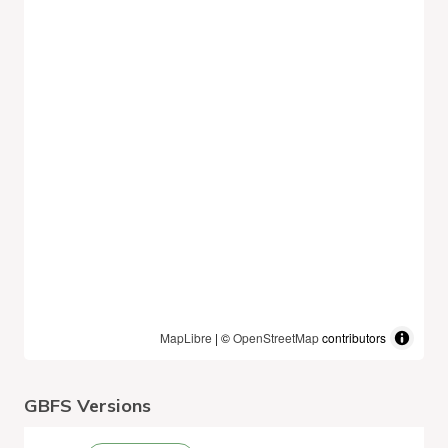
MapLibre
| ©
OpenStreetMap
contributors
GBFS Versions