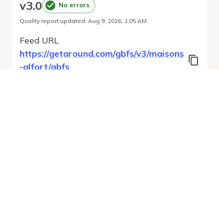
v
3.0
No errors
Quality report updated
:
Aug 9, 2026, 1:05 AM
Feed URL
https://getaround.com/gbfs/v3/maisons
-alfort/gbfs
Features
Vehicle Types
Vehicle Status
System Pricing Plans
Run Validation
Open Auto-
Report
Discovery URL