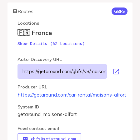
Routes
GBFS
Locations
🇫🇷 France
Show Details (62 Locations)
Auto-Discovery URL
https://getaround.com/gbfs/v3/maisons-alfort/gbfs
Producer URL
https://getaround.com/car-rental/maisons-alfort
System ID
getaround_maisons-alfort
Feed contact email
gbfs@getaround.com