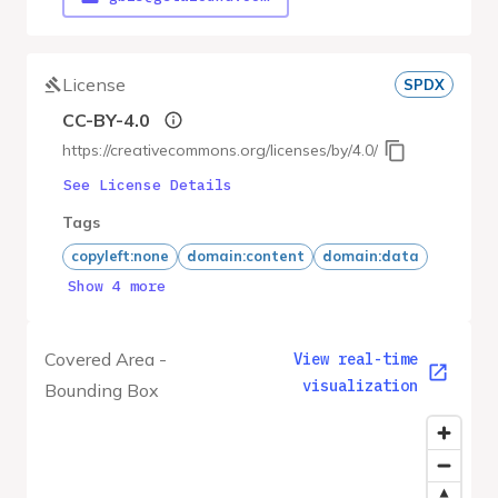
License
SPDX
CC-BY-4.0
https://creativecommons.org/licenses/by/4.0/
See License Details
Tags
copyleft:none
domain:content
domain:data
Show 4 more
Covered Area -
View real-time
visualization
Bounding Box