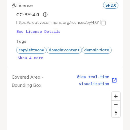
License
SPDX
CC-BY-4.0
https://creativecommons.org/licenses/by/4.0/
See License Details
Tags
copyleft:none
domain:content
domain:data
Show 4 more
Covered Area -
View real-time
visualization
Bounding Box