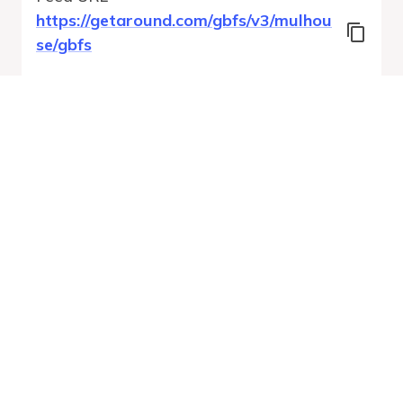
https://getaround.com/gbfs/v3/mulhou
se/gbfs
Features
Vehicle Types
Vehicle Status
System Pricing Plans
Run Validation
Open Auto-
Report
Discovery URL
MobilityDatabase