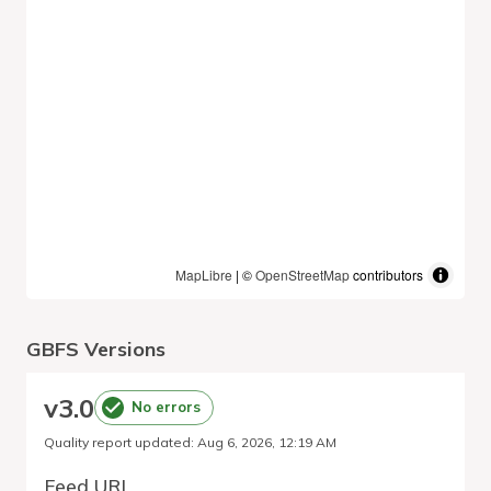
MapLibre
| ©
OpenStreetMap
contributors
GBFS Versions
v
3.0
No errors
Quality report updated
:
Aug 6, 2026, 12:19 AM
Feed URL