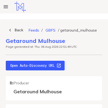
Back
Feeds
/
GBFS
/
getaround_mulhouse
Getaround Mulhouse
Page generated at: Thu, 06 Aug 2026 22:51:49 UTC
Open Auto-Discovery URL
Producer
Getaround Mulhouse