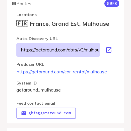
Routes
GBFS
Locations
🇫🇷 France, Grand Est, Mulhouse
Auto-Discovery URL
https://getaround.com/gbfs/v3/mulhouse/gbfs
Producer URL
https://getaround.com/car-rental/mulhouse
System ID
getaround_mulhouse
Feed contact email
gbfs@getaround.com