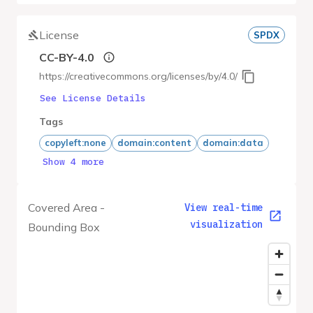
License
SPDX
CC-BY-4.0
https://creativecommons.org/licenses/by/4.0/
See License Details
Tags
copyleft:none
domain:content
domain:data
Show 4 more
Covered Area -
View real-time
visualization
Bounding Box