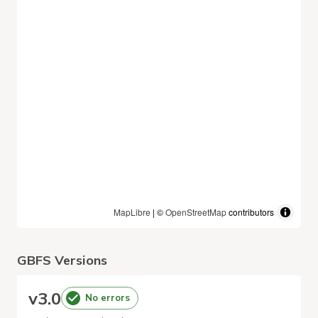
MapLibre
| ©
OpenStreetMap
contributors
GBFS Versions
v
3.0
No errors