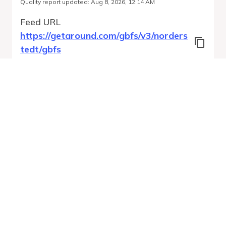
Quality report updated
:
Aug 8, 2026, 12:14 AM
Feed URL
https://getaround.com/gbfs/v3/norders
tedt/gbfs
Features
Vehicle Types
Vehicle Status
System Pricing Plans
Run Validation
Open Auto-
Report
Discovery URL