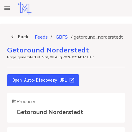
Back
Feeds
/
GBFS
/
getaround_norderstedt
Getaround Norderstedt
Page generated at: Sat, 08 Aug 2026 02:34:37 UTC
Open Auto-Discovery URL
Producer
Getaround Norderstedt