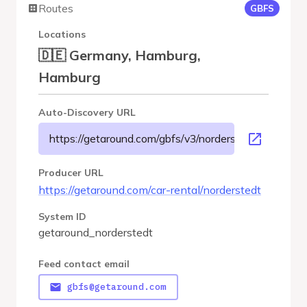
Routes
GBFS
Locations
🇩🇪 Germany, Hamburg,
Hamburg
Auto-Discovery URL
https://getaround.com/gbfs/v3/norderstedt/gbfs
Producer URL
https://getaround.com/car-rental/norderstedt
System ID
getaround_norderstedt
Feed contact email
gbfs@getaround.com