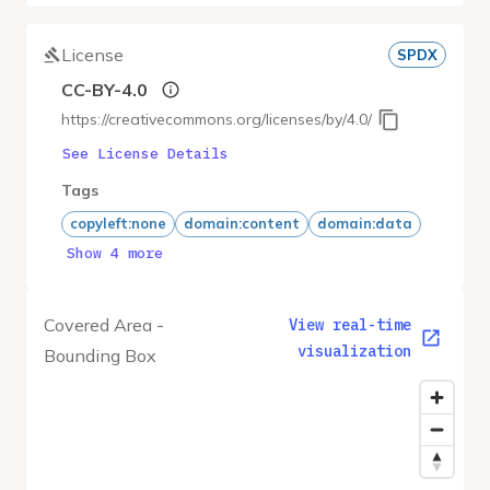
License
SPDX
CC-BY-4.0
https://creativecommons.org/licenses/by/4.0/
See License Details
Tags
copyleft:none
domain:content
domain:data
Show 4 more
Covered Area -
View real-time
visualization
Bounding Box