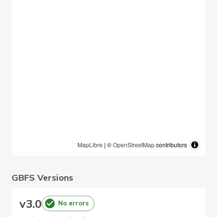
MapLibre
| ©
OpenStreetMap
contributors
GBFS Versions
v
3.0
No errors