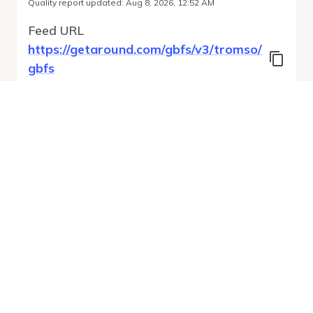
Quality report updated
:
Aug 8, 2026, 12:52 AM
Feed URL
https://getaround.com/gbfs/v3/tromso/
gbfs
Features
Vehicle Types
Vehicle Status
System Pricing Plans
Run Validation
Open Auto-
Report
Discovery URL