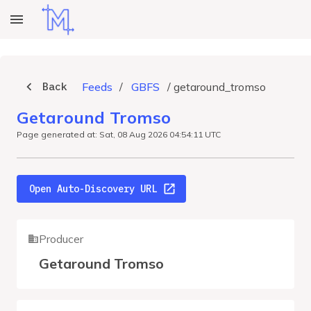
Back
Feeds
/
GBFS
/
getaround_tromso
Getaround Tromso
Page generated at: Sat, 08 Aug 2026 04:54:11 UTC
Open Auto-Discovery URL
Producer
Getaround Tromso