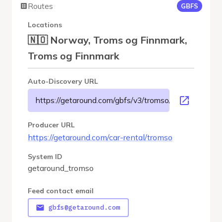
Routes
GBFS
Locations
🇳🇴 Norway, Troms og Finnmark,
Troms og Finnmark
Auto-Discovery URL
https://getaround.com/gbfs/v3/tromso/gbfs
Producer URL
https://getaround.com/car-rental/tromso
System ID
getaround_tromso
Feed contact email
gbfs@getaround.com