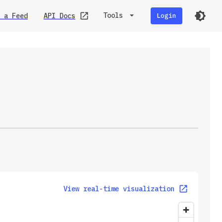
Tools
 a Feed
API Docs
Login
View real-time visualization