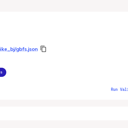
ike_bj/gbfs.json
ns
Run Val