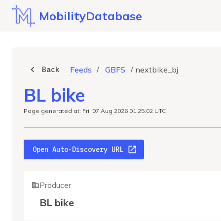
MobilityDatabase
Back
Feeds
/
GBFS
/
nextbike_bj
BL bike
Page generated at: Fri, 07 Aug 2026 01:25:02 UTC
Open Auto-Discovery URL
Producer
BL bike