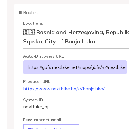
Routes
Locations
🇧🇦 Bosnia and Herzegovina, Republi
Srpska, City of Banja Luka
Auto-Discovery URL
https://gbfs.nextbike.net/maps/gbfs/v2/nextbike_b
Producer URL
https://www.nextbike.ba/sr/banjaluka/
System ID
nextbike_bj
Feed contact email