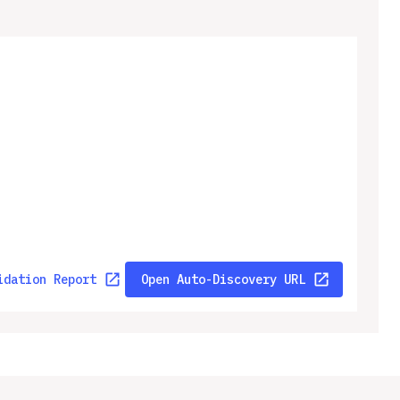
idation Report
Open Auto-Discovery URL