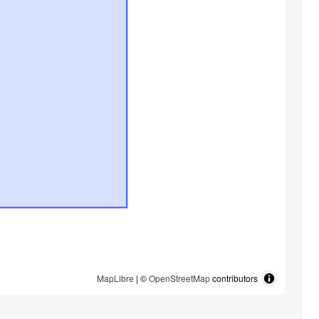
MapLibre
| ©
OpenStreetMap
contributors