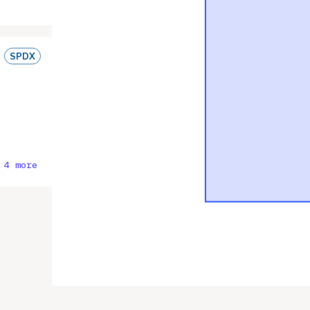
SPDX
 4 more