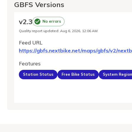
GBFS Versions
v
2.3
No errors
Quality report updated
:
Aug 6, 2026, 12:06 AM
Feed URL
https://gbfs.nextbike.net/maps/gbfs/v2/nextb
Features
Station Status
Free Bike Status
System Regio