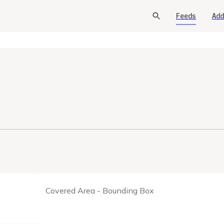
Feeds
Add
Covered Area - Bounding Box