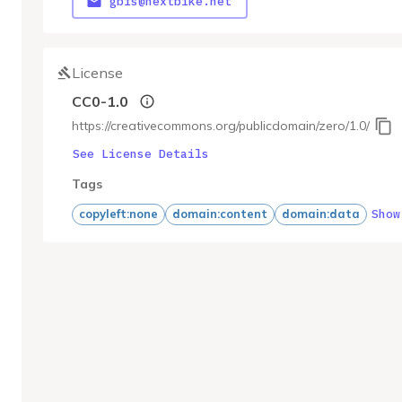
gbfs@nextbike.net
License
CC0-1.0
https://creativecommons.org/publicdomain/zero/1.0/
See License Details
Tags
Show
copyleft:none
domain:content
domain:data