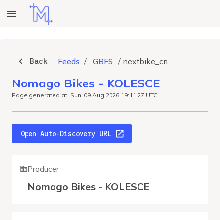
Back
Feeds
/
GBFS
/
nextbike_cn
Nomago Bikes - KOLESCE
Page generated at: Sun, 09 Aug 2026 19:11:27 UTC
Open Auto-Discovery URL
Producer
Nomago Bikes - KOLESCE