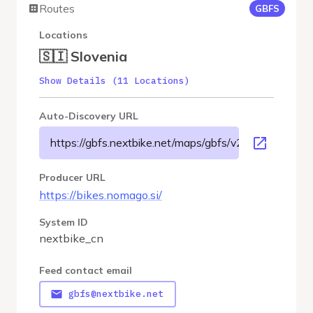
Routes
GBFS
Locations
🇸🇮 Slovenia
Show Details (11 Locations)
Auto-Discovery URL
https://gbfs.nextbike.net/maps/gbfs/v2/nextbike_cn/g
Producer URL
https://bikes.nomago.si/
System ID
nextbike_cn
Feed contact email
gbfs@nextbike.net