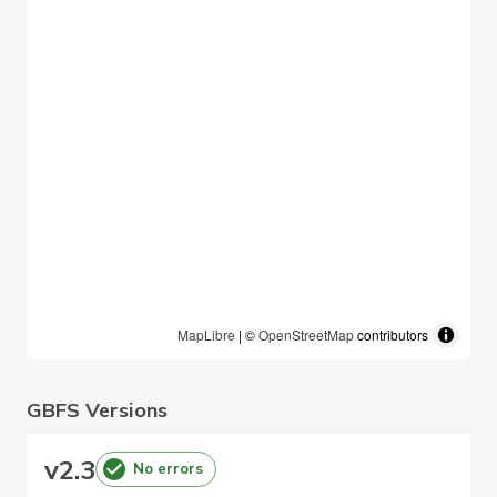
MapLibre
| ©
OpenStreetMap
contributors
GBFS Versions
v
2.3
No errors