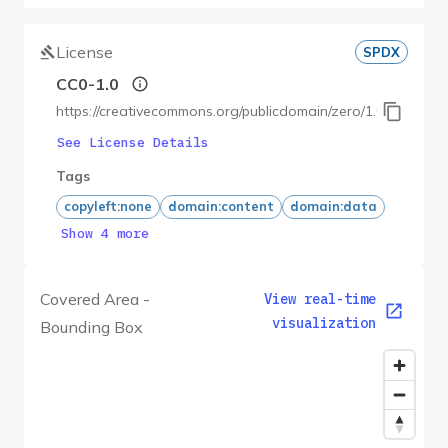
License
SPDX
CC0-1.0
https://creativecommons.org/publicdomain/zero/1.0/
See License Details
Tags
copyleft:none
domain:content
domain:data
Show 4 more
Covered Area -
View real-time
visualization
Bounding Box