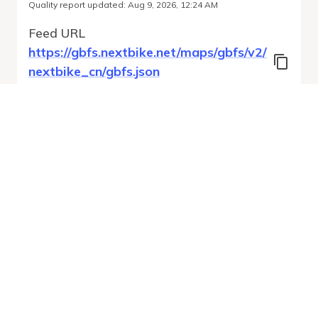
Quality report updated
:
Aug 9, 2026, 12:24 AM
Feed URL
https://gbfs.nextbike.net/maps/gbfs/v2/
nextbike_cn/gbfs.json
Features
Station Status
System Regions
Free Bike Status
Run Validation
Open Auto-
Report
Discovery URL