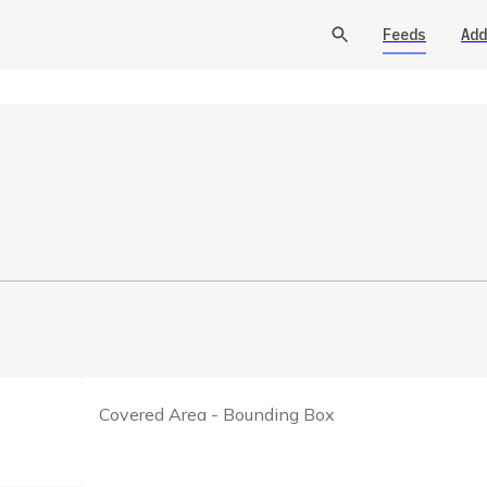
Feeds
Add
Covered Area - Bounding Box