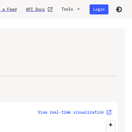
Tools
 a Feed
API Docs
Login
View real-time visualization