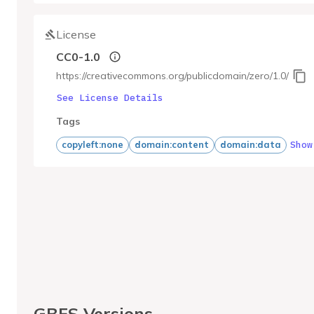
License
CC0-1.0
https://creativecommons.org/publicdomain/zero/1.0/
See License Details
Tags
Show
copyleft:none
domain:content
domain:data
GBFS Versions