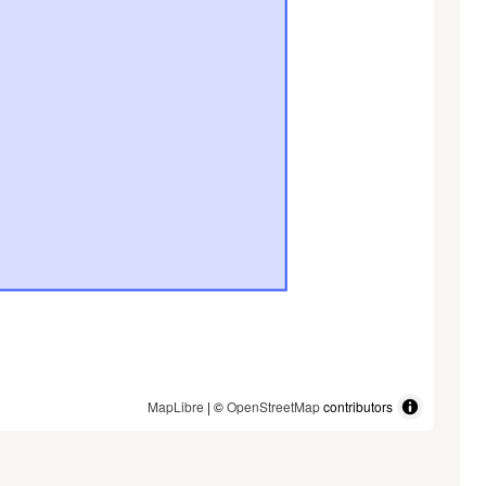
MapLibre
| ©
OpenStreetMap
contributors