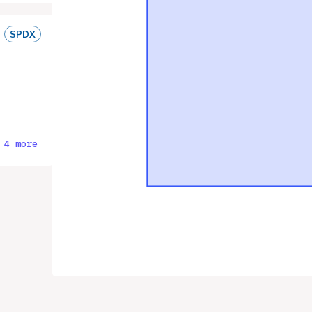
SPDX
 4 more