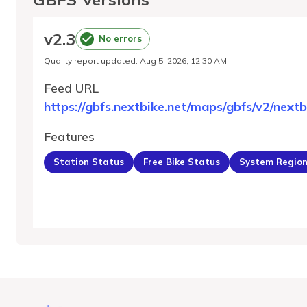
v
2.3
No errors
Quality report updated
:
Aug 5, 2026, 12:30 AM
Feed URL
https://gbfs.nextbike.net/maps/gbfs/v2/nextb
Features
Station Status
Free Bike Status
System Regio