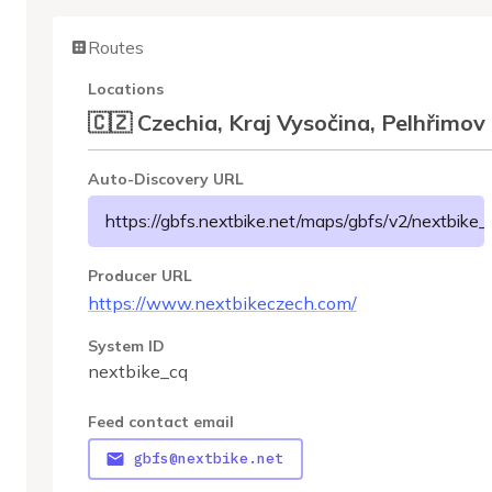
Routes
Locations
🇨🇿 Czechia, Kraj Vysočina, Pelhřimov
Auto-Discovery URL
https://gbfs.nextbike.net/maps/gbfs/v2/nextbike_
Producer URL
https://www.nextbikeczech.com/
System ID
nextbike_cq
Feed contact email
gbfs@nextbike.net