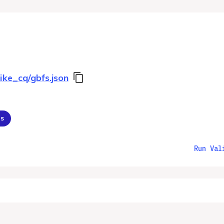
ike_cq/gbfs.json
ns
Run Val