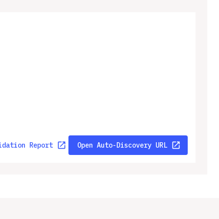
idation Report
Open Auto-Discovery URL