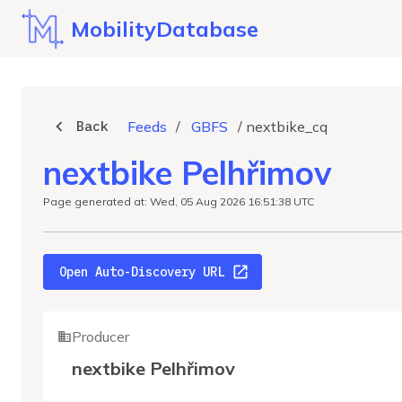
MobilityDatabase
Back
Feeds
/
GBFS
/
nextbike_cq
nextbike Pelhřimov
Page generated at: Wed, 05 Aug 2026 16:51:38 UTC
Open Auto-Discovery URL
Producer
nextbike Pelhřimov