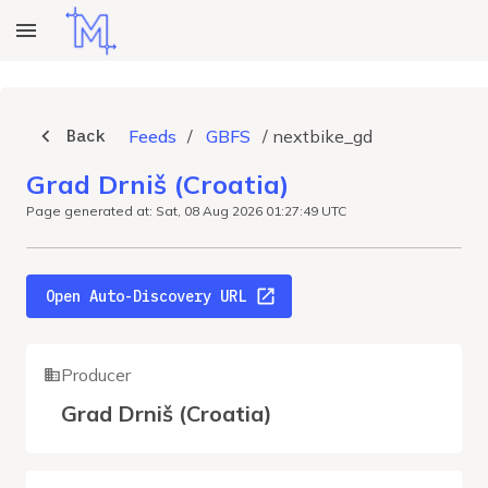
Back
Feeds
/
GBFS
/
nextbike_gd
Grad Drniš (Croatia)
Page generated at: Sat, 08 Aug 2026 01:27:49 UTC
Open Auto-Discovery URL
Producer
Grad Drniš (Croatia)