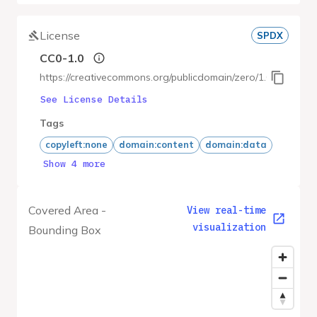
License
SPDX
CC0-1.0
https://creativecommons.org/publicdomain/zero/1.0/
See License Details
Tags
copyleft:none
domain:content
domain:data
Show 4 more
Covered Area -
View real-time
visualization
Bounding Box