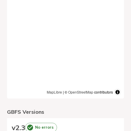
MapLibre
| ©
OpenStreetMap
contributors
GBFS Versions
v
2.3
No errors