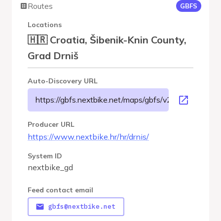
Routes
GBFS
Locations
🇭🇷 Croatia, Šibenik-Knin County,
Grad Drniš
Auto-Discovery URL
https://gbfs.nextbike.net/maps/gbfs/v2/nextbike_gd/
Producer URL
https://www.nextbike.hr/hr/drnis/
System ID
nextbike_gd
Feed contact email
gbfs@nextbike.net