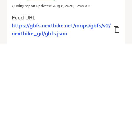
Quality report updated
:
Aug 8, 2026, 12:09 AM
Feed URL
https://gbfs.nextbike.net/maps/gbfs/v2/
nextbike_gd/gbfs.json
Features
Station Status
Free Bike Status
System Regions
System Pricing Plans
Vehicle Types
Run Validation
Open Auto-
Report
Discovery URL