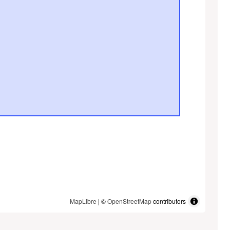
MapLibre
| ©
OpenStreetMap
contributors