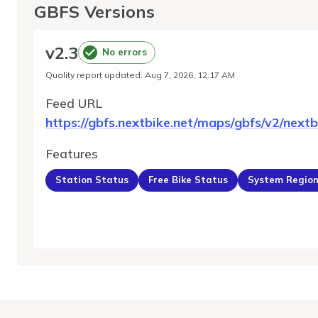
GBFS Versions
v
2.3
No errors
Quality report updated
:
Aug 7, 2026, 12:17 AM
Feed URL
https://gbfs.nextbike.net/maps/gbfs/v2/nextb
Features
Station Status
Free Bike Status
System Regio