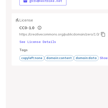
gbfs@nextbike.net
License
CC0-1.0
https://creativecommons.org/publicdomain/zero/1.0/
See License Details
Tags
Show
copyleft:none
domain:content
domain:data