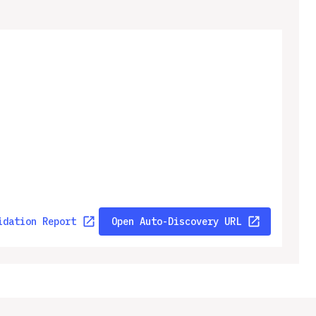
idation Report
Open Auto-Discovery URL