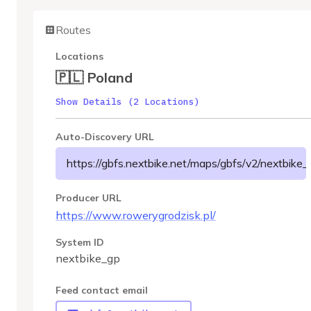
Routes
Locations
🇵🇱 Poland
Show Details (2 Locations)
Auto-Discovery URL
https://gbfs.nextbike.net/maps/gbfs/v2/nextbike_
Producer URL
https://www.rowerygrodzisk.pl/
System ID
nextbike_gp
Feed contact email