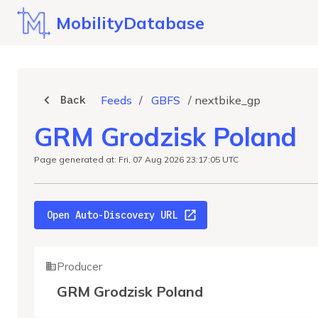
MobilityDatabase
Back
Feeds
/
GBFS
/
nextbike_gp
GRM Grodzisk Poland
Page generated at: Fri, 07 Aug 2026 23:17:05 UTC
Open Auto-Discovery URL
Producer
GRM Grodzisk Poland