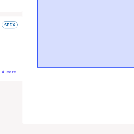
SPDX
 4 more