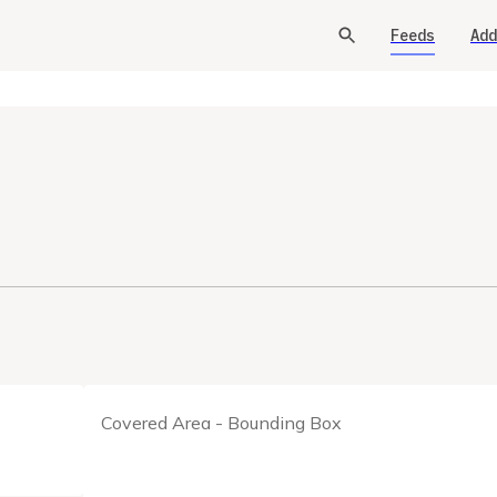
Feeds
Add
Covered Area - Bounding Box