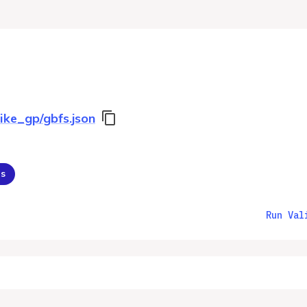
ike_gp/gbfs.json
ns
Run Val