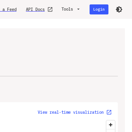
Tools
 a Feed
API Docs
Login
View real-time visualization