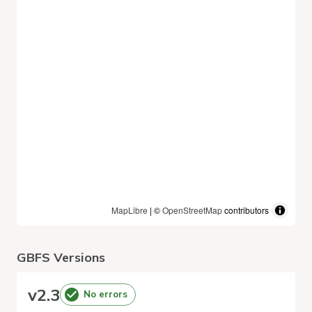
MapLibre
| ©
OpenStreetMap
contributors
GBFS Versions
v
2.3
No errors