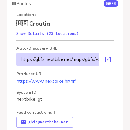
Routes
GBFS
Locations
🇭🇷 Croatia
Show Details (23 Locations)
Auto-Discovery URL
https://gbfs.nextbike.net/maps/gbfs/v2/nextbike_gt/g
Producer URL
https://www.nextbike.hr/hr/
System ID
nextbike_gt
Feed contact email
gbfs@nextbike.net