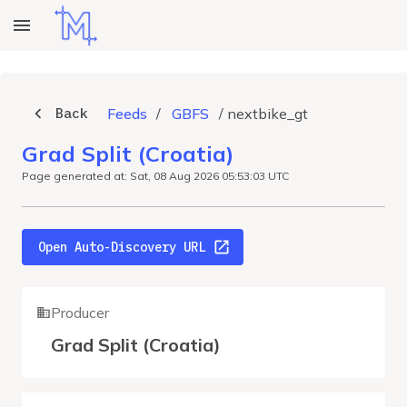
Back
Feeds
/
GBFS
/
nextbike_gt
Grad Split (Croatia)
Page generated at: Sat, 08 Aug 2026 05:53:03 UTC
Open Auto-Discovery URL
Producer
Grad Split (Croatia)