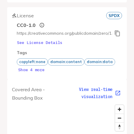
License
SPDX
CC0-1.0
https://creativecommons.org/publicdomain/zero/1.0/
See License Details
Tags
copyleft:none
domain:content
domain:data
Show 4 more
Covered Area -
View real-time
visualization
Bounding Box