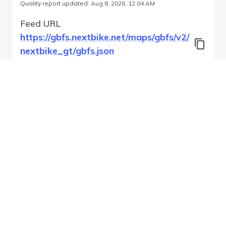
Quality report updated
:
Aug 8, 2026, 12:04 AM
Feed URL
https://gbfs.nextbike.net/maps/gbfs/v2/
nextbike_gt/gbfs.json
Features
Station Status
Free Bike Status
System Regions
Run Validation
Open Auto-
Report
Discovery URL