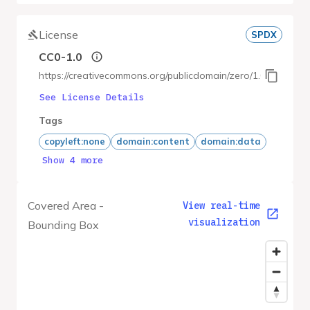
License
SPDX
CC0-1.0
https://creativecommons.org/publicdomain/zero/1.0/
See License Details
Tags
copyleft:none
domain:content
domain:data
Show 4 more
Covered Area -
View real-time
visualization
Bounding Box