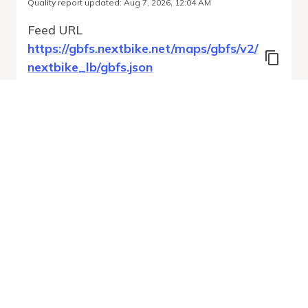
Quality report updated
:
Aug 7, 2026, 12:04 AM
Feed URL
https://gbfs.nextbike.net/maps/gbfs/v2/
nextbike_lb/gbfs.json
Features
Station Status
Free Bike Status
System Regions
Run Validation
Open Auto-
Report
Discovery URL