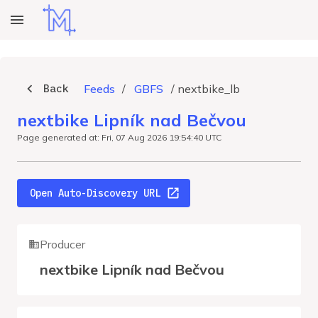
Back
Feeds
/
GBFS
/
nextbike_lb
nextbike Lipník nad Bečvou
Page generated at: Fri, 07 Aug 2026 19:54:40 UTC
Open Auto-Discovery URL
Producer
nextbike Lipník nad Bečvou