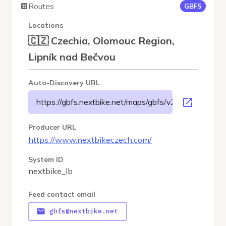
Routes
GBFS
Locations
🇨🇿 Czechia, Olomouc Region,
Lipník nad Bečvou
Auto-Discovery URL
https://gbfs.nextbike.net/maps/gbfs/v2/nextbike_lb/g
Producer URL
https://www.nextbikeczech.com/
System ID
nextbike_lb
Feed contact email
gbfs@nextbike.net