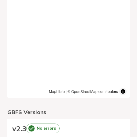
MapLibre
| ©
OpenStreetMap
contributors
GBFS Versions
v
2.3
No errors